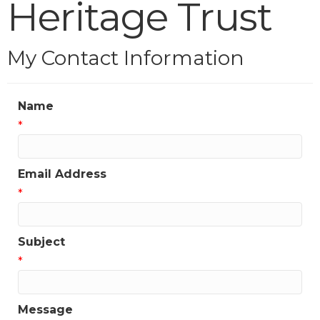
Heritage Trust
My Contact Information
Name
*
Email Address
*
Subject
*
Message