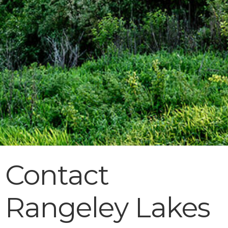
Contact
Rangeley Lakes