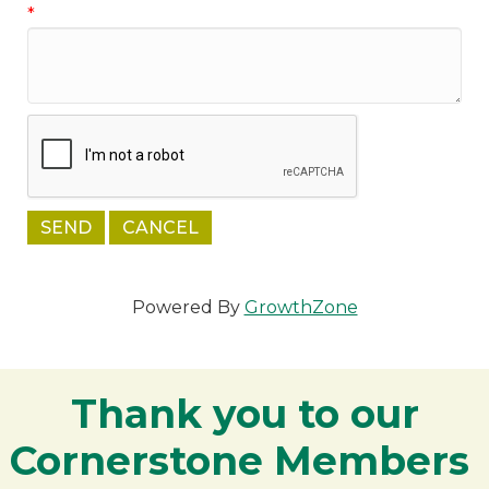
*
Powered By
GrowthZone
Thank you to our
Cornerstone Members