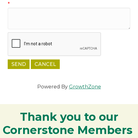
*
Powered By
GrowthZone
Thank you to our
Cornerstone Members