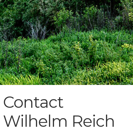
Contact
Wilhelm Reich