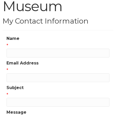
Museum
My Contact Information
Name
*
Email Address
*
Subject
*
Message