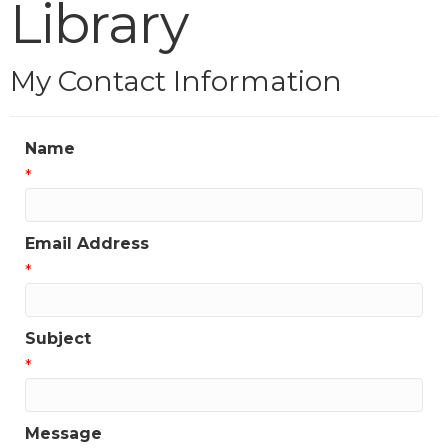
Library
My Contact Information
Name
*
Email Address
*
Subject
*
Message