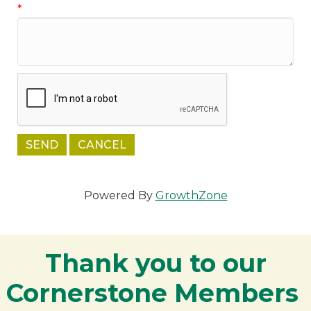
*
Powered By
GrowthZone
Thank you to our
Cornerstone Members