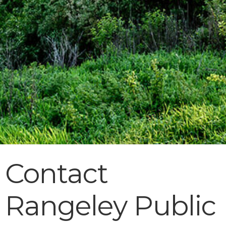
Contact
Rangeley Public