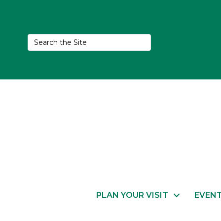
PLAN YOUR VISIT
EVEN