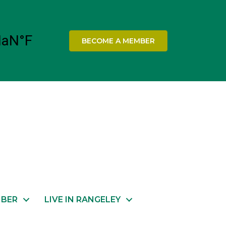
BECOME A MEMBER
MBER
LIVE IN RANGELEY