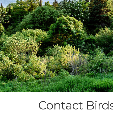
Contact Birds