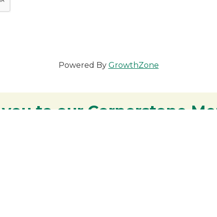
Powered By
GrowthZone
 you to our Cornerstone M
y - We are deeply grateful for your part