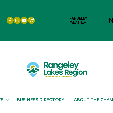
Facebook icon
Instagram icon
YouTube
TS
BUSINESS DIRECTORY
ABOUT THE CHA