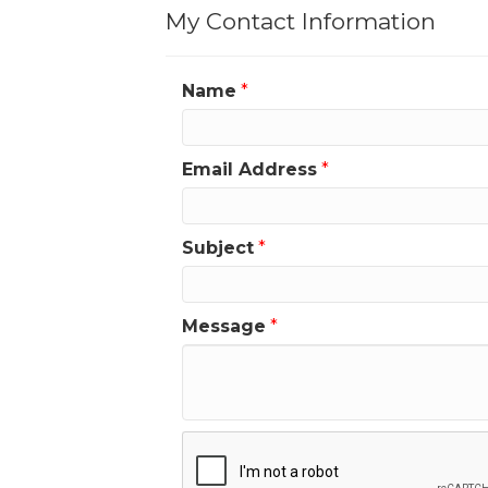
My Contact Information
Name
*
Email Address
*
Subject
*
Message
*