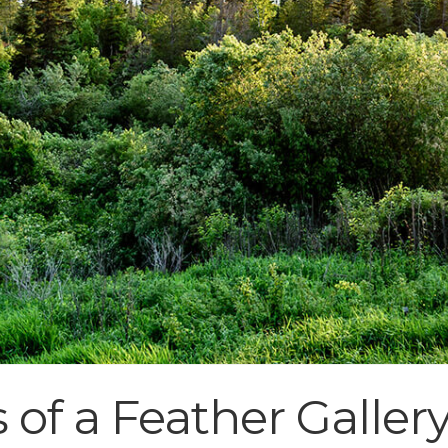
 of a Feather Galler