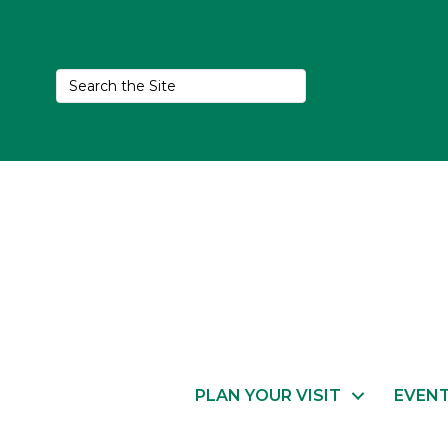
PLAN YOUR VISIT
EVEN