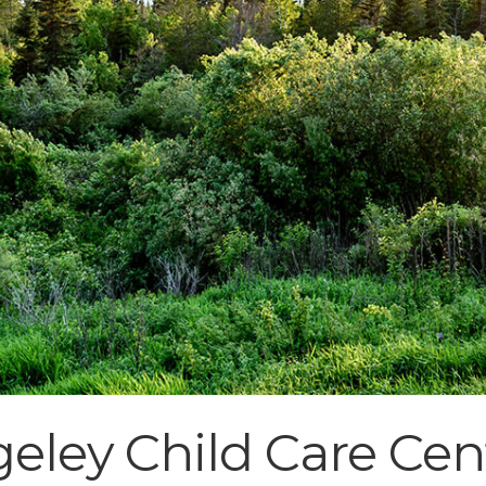
eley Child Care Cen