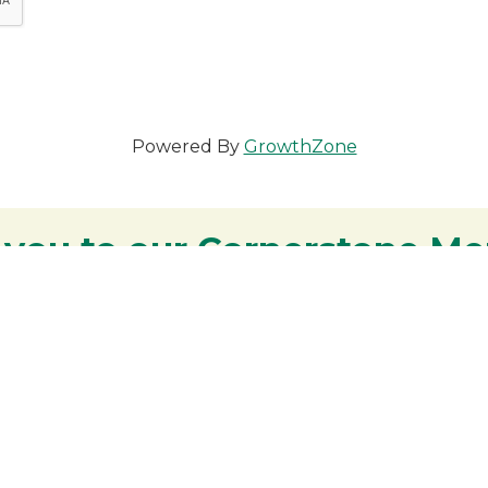
Powered By
GrowthZone
 you to our Cornerstone M
y - We are deeply grateful for your part