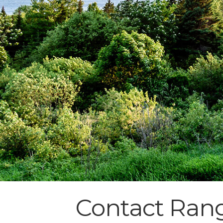
Contact Rang