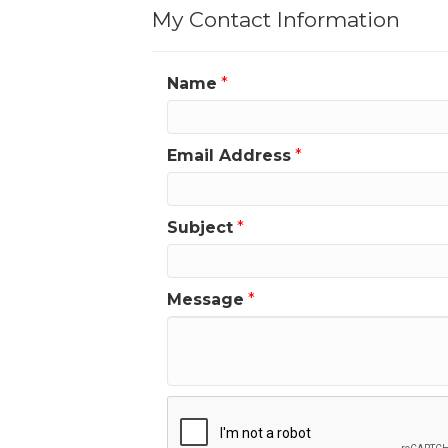
My Contact Information
Name
*
Email Address
*
Subject
*
Message
*