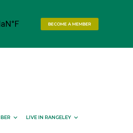
BECOME A MEMBER
MBER
LIVE IN RANGELEY