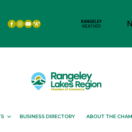
Facebook icon
Instagram icon
YouTube
TS
BUSINESS DIRECTORY
ABOUT THE CHA