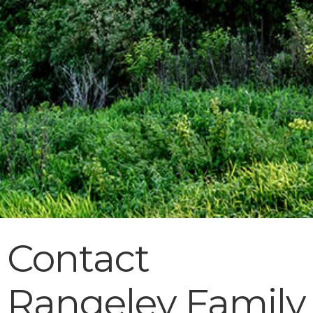
Contact
Rangeley Family