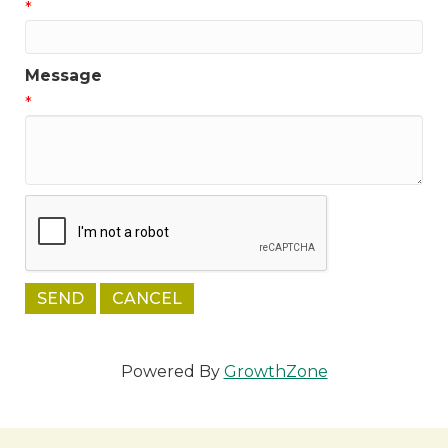
*
Message
*
Powered By
GrowthZone