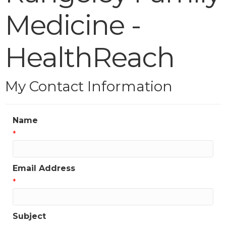
Medicine -
HealthReach
My Contact Information
Name
*
Email Address
*
Subject