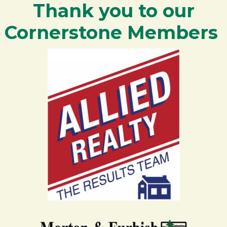
Thank you to our
Cornerstone Members