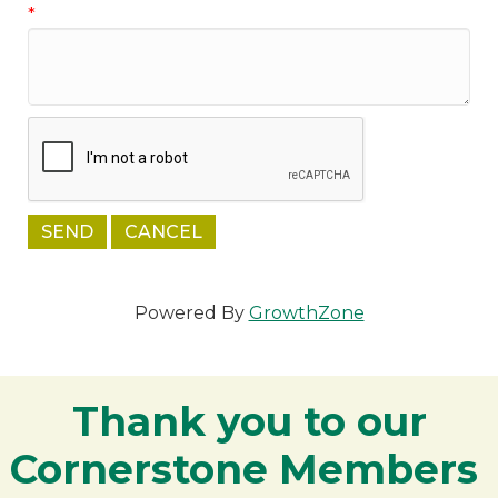
*
Powered By
GrowthZone
Thank you to our
Cornerstone Members