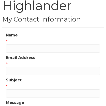
Highlander
My Contact Information
Name
*
Email Address
*
Subject
*
Message