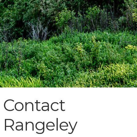
Contact
Rangeley