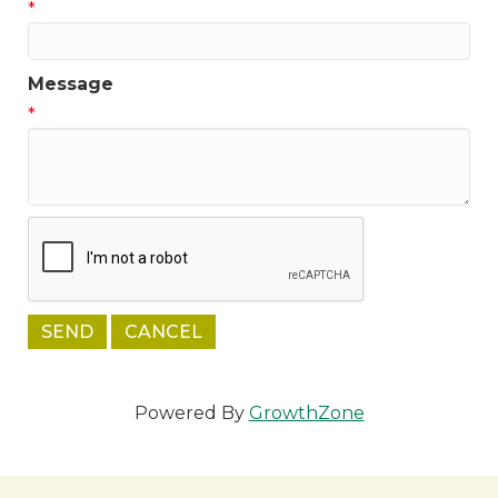
*
Message
*
Powered By
GrowthZone