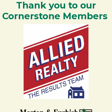
Thank you to our
Cornerstone Members