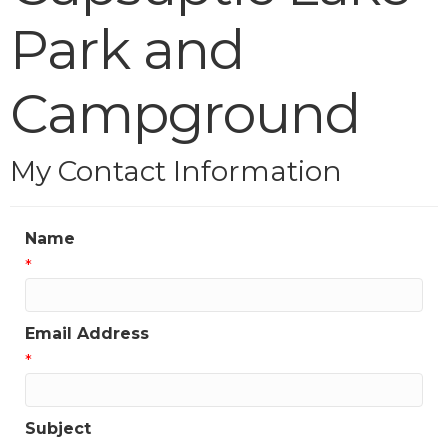
Park and
Campground
My Contact Information
Name
*
Email Address
*
Subject