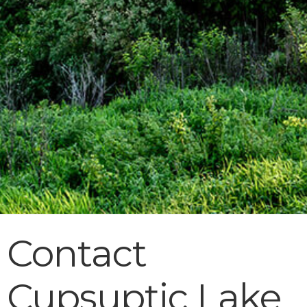
Contact
Cupsuptic Lake