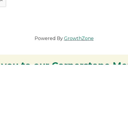
Powered By
GrowthZone
 you to our Cornerstone M
y - We are deeply grateful for your part