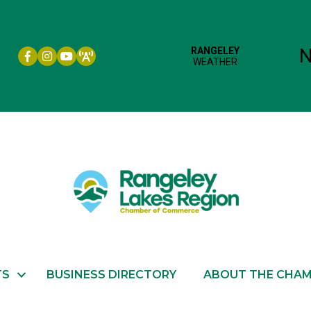
Facebook icon
Instagram icon
YouTube
TS
BUSINESS DIRECTORY
ABOUT THE CHA