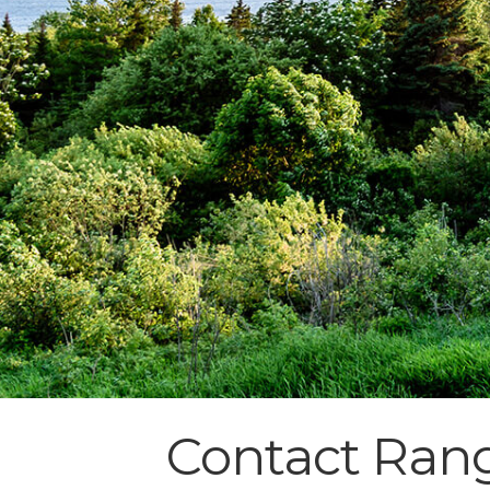
Contact Ran