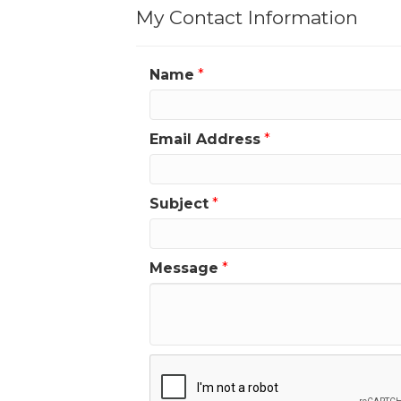
My Contact Information
Name
*
Email Address
*
Subject
*
Message
*