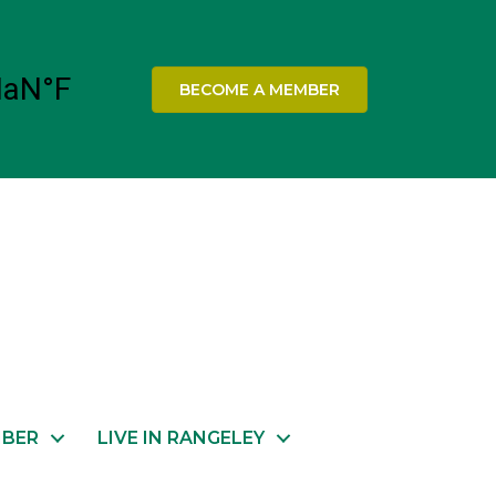
BECOME A MEMBER
MBER
LIVE IN RANGELEY