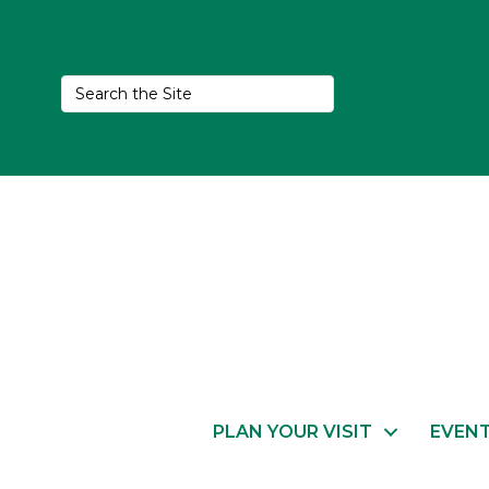
PLAN YOUR VISIT
EVEN