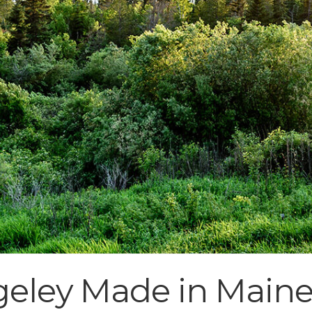
geley Made in Main