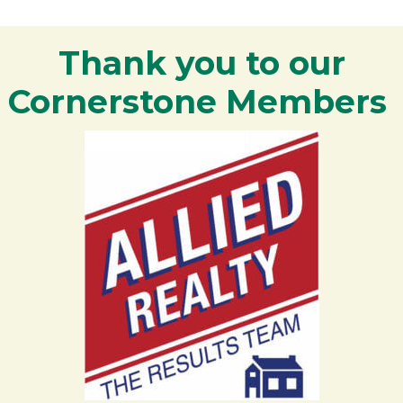
Thank you to our
Cornerstone Members