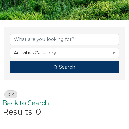
Activities Category
Search
G
Back to Search
Results: 0