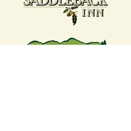
Your support strengthens our
community - We are deeply
grateful for your partnership
and commitment to the
Rangeley Lakes Region.
Contact the Chamber of Commerce!
(207) 864-5571