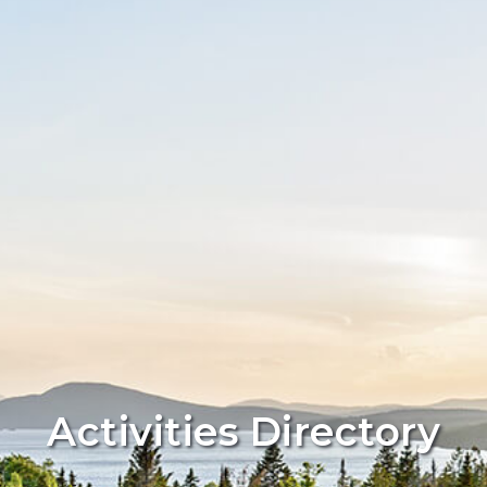
Activities Directory