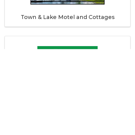
Town & Lake Motel and Cottages
Turner Publishing Inc.
Thank you to our