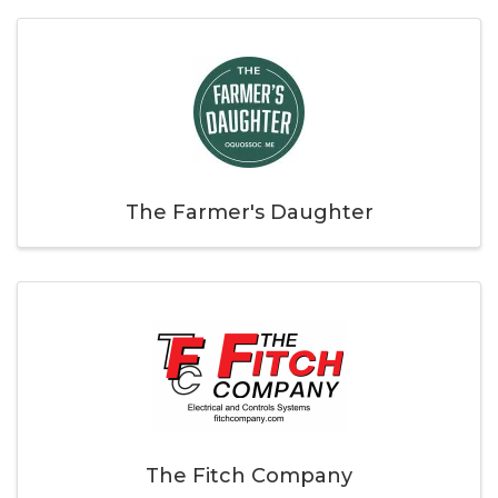
The Farmer's Daughter
The Fitch Company