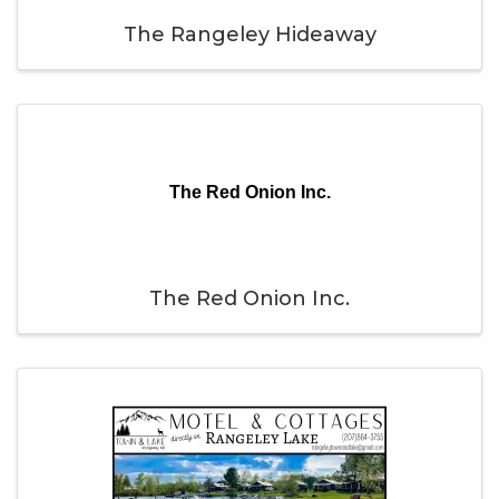
The Rangeley Hideaway
The Red Onion Inc.
The Red Onion Inc.