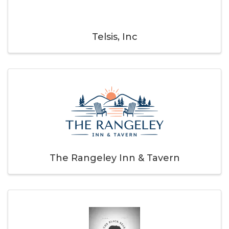
Telsis, Inc
The Rangeley Inn & Tavern