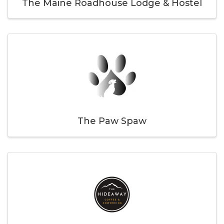
The Maine Roadhouse Lodge & Hostel
The Paw Spaw