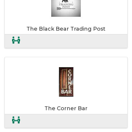
The Black Bear Trading Post
The Corner Bar