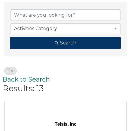
Activities Category
Search
T
Back to Search
Results: 13
Telsis, Inc