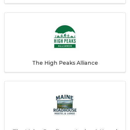
The High Peaks Alliance