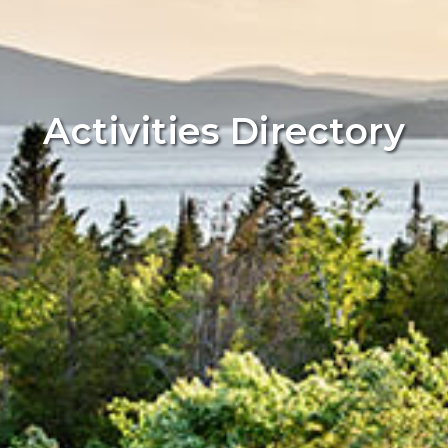
Activities Directory