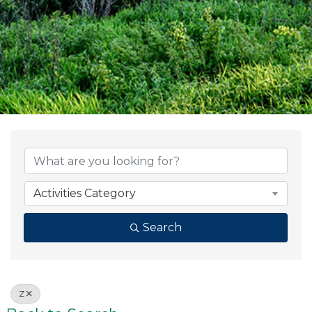
Activities Category
Search
Z