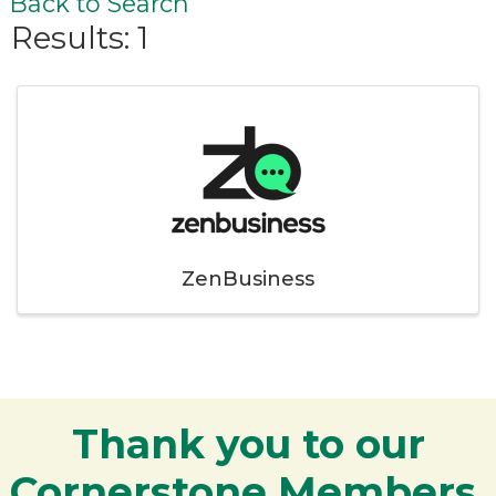
Back to Search
Results: 1
ZenBusiness
Thank you to our
Cornerstone Members