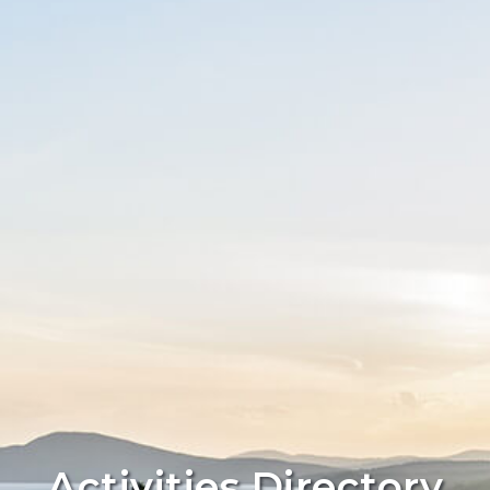
Activities Directory