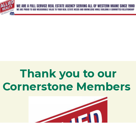
Thank you to our
Cornerstone Members