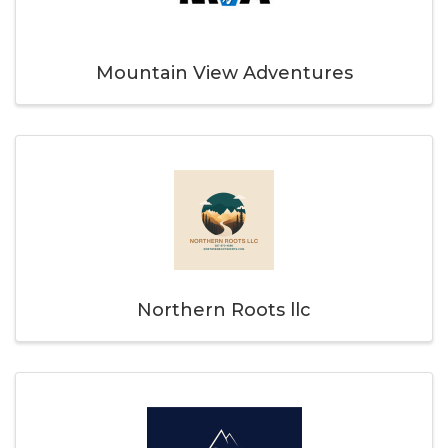
Mountain View Adventures
Northern Roots llc