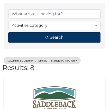
{Directory Result
Activities Category
Search
Autumn Equipment Rentals in Rangeley Region
Results: 8