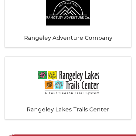
Rangeley Adventure Company
Rangeley Lakes Trails Center