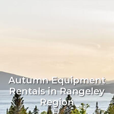
Autumn Equipment
Rentals in Rangeley
Region