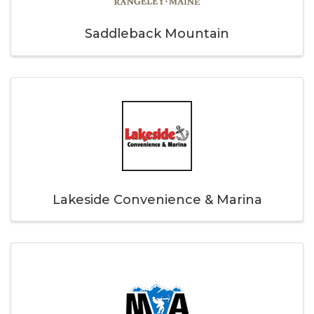
Saddleback Mountain
Lakeside Convenience & Marina