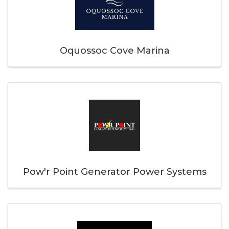
Oquossoc Cove Marina
Pow'r Point Generator Power Systems