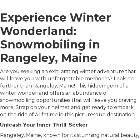
Experience Winter
Wonderland:
Snowmobiling in
Rangeley, Maine
Are you seeking an exhilarating winter adventure that
will leave you with unforgettable memories? Look no
further than Rangeley, Maine! This hidden gem of a
winter wonderland offers an abundance of
snowmobiling opportunities that will leave you craving
more. Strap on your helmet and get ready to embark
on the ride of a lifetime in this picturesque destination.
Unleash Your Inner Thrill-Seeker
Rangeley, Maine, known for its stunning natural beauty,