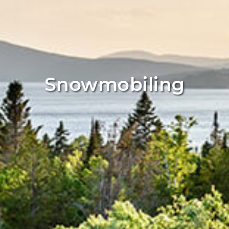
Snowmobiling