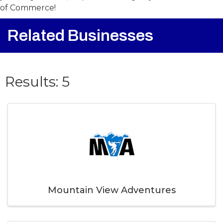
your registration, stop at the Rangeley Chamber
of Commerce!
Related Businesses
{Directory Result
Results: 5
Mountain View Adventures