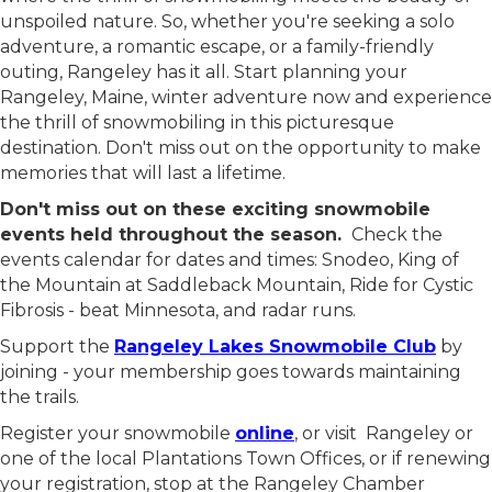
where the thrill of snowmobiling meets the beauty of
unspoiled nature. So, whether you're seeking a solo
adventure, a romantic escape, or a family-friendly
outing, Rangeley has it all. Start planning your
Rangeley, Maine, winter adventure now and experience
the thrill of snowmobiling in this picturesque
destination. Don't miss out on the opportunity to make
memories that will last a lifetime.
Don't miss out on these exciting snowmobile
events held throughout the season.
Check the
events calendar for dates and times: Snodeo, King of
the Mountain at Saddleback Mountain, Ride for Cystic
Fibrosis - beat Minnesota, and radar runs.
Support the
Rangeley Lakes Snowmobile Club
by
joining - your membership goes towards maintaining
the trails.
Register your snowmobile
online
, or visit Rangeley or
one of the local Plantations Town Offices, or if renewing