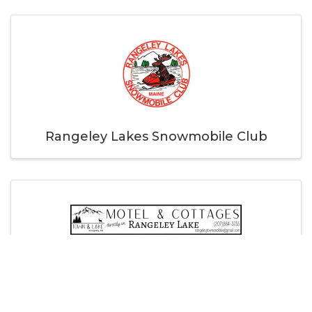
Rangeley Lakes Snowmobile Club
Town & Lake Motel and Cottages