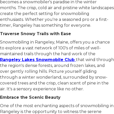
becomes a snowmobiler's paradise in the winter
months. The crisp, cold air and pristine white landscapes
create the perfect setting for snowmobiling
enthusiasts. Whether you're a seasoned pro or a first-
timer, Rangeley has something for everyone.
Traverse Snowy Trails with Ease
Snowmobiling in Rangeley, Maine, offers you a chance
to explore a vast network of 100's of miles of well-
maintained trails through the hard work of the
Rangeley Lakes Snowmobile Club
that wind through
the region's dense forests, around frozen lakes, and
over gently rolling hills. Picture yourself gliding
through a winter wonderland, surrounded by snow-
covered trees and the crisp, clean scent of pine in the
air. It's a sensory experience like no other.
Embrace the Scenic Beauty
One of the most enchanting aspects of snowmobiling in