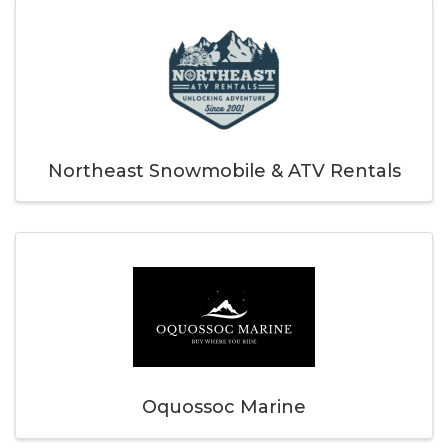
Northeast Snowmobile & ATV Rentals
Oquossoc Marine