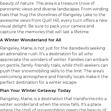
Rangeley is the opportunity to witness the serene
beauty of nature. This area is a treasure trove of
panoramic views and diverse landscapes. From winding
trails that hug the shorelines of Rangeley Lake to the
awesome views from Quill Hill, every turn offers a new
visual delight. Be sure to pack your camera and
capture the memories that will last a lifetime.
A Winter Wonderland for All
Rangeley, Maine, is not just for the daredevils seeking
an adrenaline rush. It's a destination for all who
appreciate the wonders of winter. Families can embark
on gentle, family-friendly trails, while thrill-seekers can
push their snowmobiling skills to the limit. The area's
welcoming atmosphere and friendly locals make it the
perfect destination for a winter escape.
Plan Your Winter Getaway Today
Rangeley, Maine, is a destination that transforms into a
winter wonderland when the snow falls. It's a place