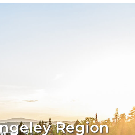
angeley Region