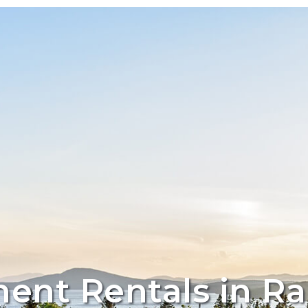
ent Rentals in R