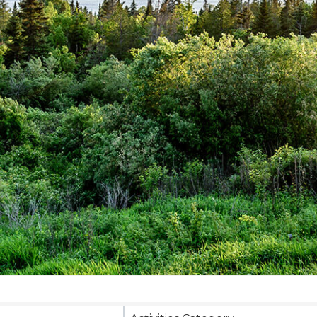
sults}