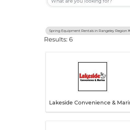
Spring Equipment Rentals in Rangeley Region
Results: 6
Lakeside Convenience & Mari