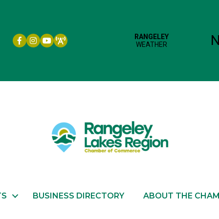
Facebook icon
Instagram icon
YouTube
TS
BUSINESS DIRECTORY
ABOUT THE CHA