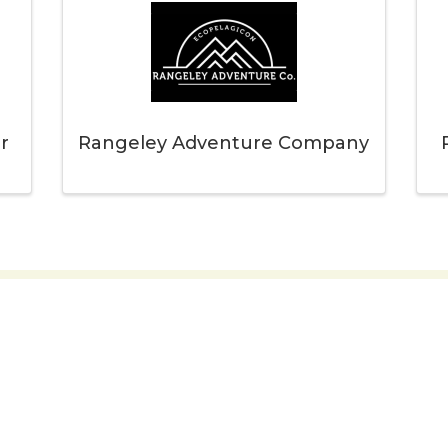
r
Rangeley Adventure Company
 you to our Cornerstone M