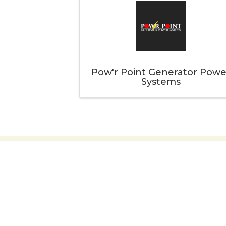
Pow'r Point Generator Powe
Systems
Thank