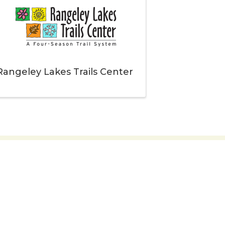
Rangeley Lakes Trails Center
embers