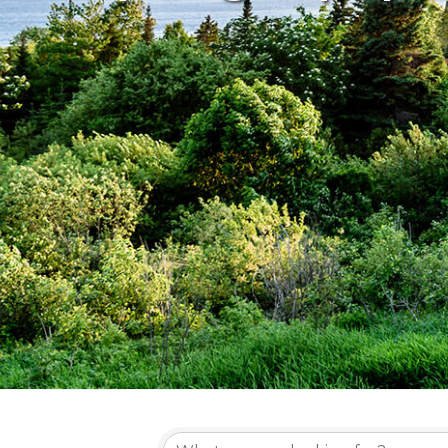
{Directory Re