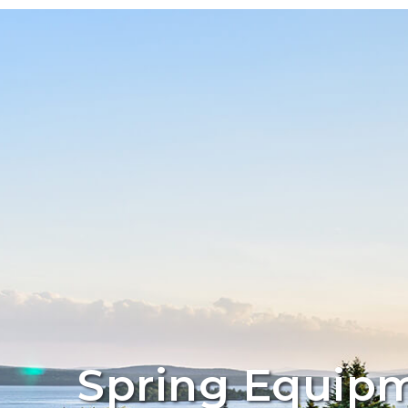
Spring Equipm