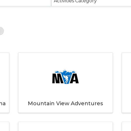
Activities Category
na
Mountain View Adventures