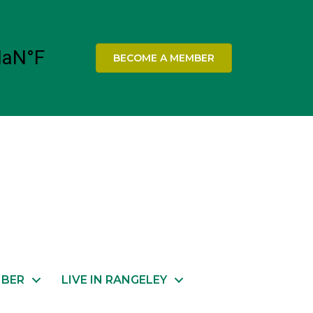
BECOME A MEMBER
MBER
LIVE IN RANGELEY