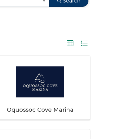
Search
Oquossoc Cove Marina