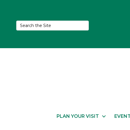
PLAN YOUR VISIT
EVEN