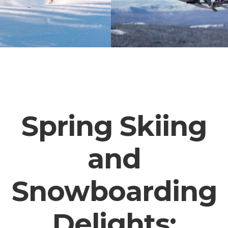
Spring Skiing
and
Snowboarding
Delights: