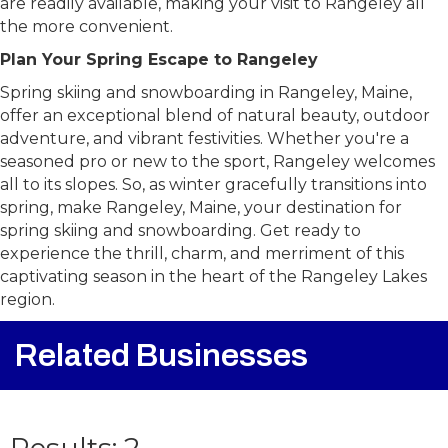
are readily available, making your visit to Rangeley all
the more convenient.
Plan Your Spring Escape to Rangeley
Spring skiing and snowboarding in Rangeley, Maine,
offer an exceptional blend of natural beauty, outdoor
adventure, and vibrant festivities. Whether you're a
seasoned pro or new to the sport, Rangeley welcomes
all to its slopes. So, as winter gracefully transitions into
spring, make Rangeley, Maine, your destination for
spring skiing and snowboarding. Get ready to
experience the thrill, charm, and merriment of this
captivating season in the heart of the Rangeley Lakes
region.
Related Businesses
{Directory Result
Results: 2