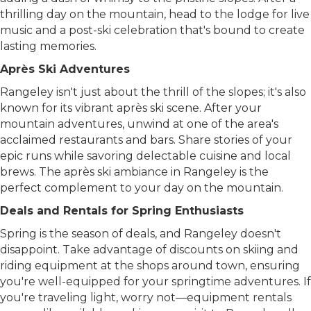
thrilling day on the mountain, head to the lodge for live
music and a post-ski celebration that's bound to create
lasting memories.
Après Ski Adventures
Rangeley isn't just about the thrill of the slopes; it's also
known for its vibrant après ski scene. After your
mountain adventures, unwind at one of the area's
acclaimed restaurants and bars. Share stories of your
epic runs while savoring delectable cuisine and local
brews. The après ski ambiance in Rangeley is the
perfect complement to your day on the mountain.
Deals and Rentals for Spring Enthusiasts
Spring is the season of deals, and Rangeley doesn't
disappoint. Take advantage of discounts on skiing and
riding equipment at the shops around town, ensuring
you're well-equipped for your springtime adventures. If
you're traveling light, worry not—equipment rentals