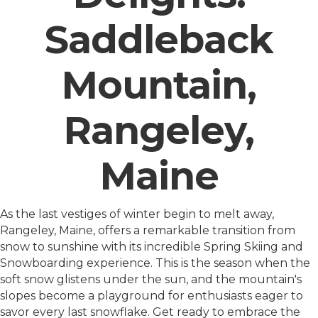
Saddleback
Mountain,
Rangeley,
Maine
As the last vestiges of winter begin to melt away,
Rangeley, Maine, offers a remarkable transition from
snow to sunshine with its incredible Spring Skiing and
Snowboarding experience. This is the season when the
soft snow glistens under the sun, and the mountain's
slopes become a playground for enthusiasts eager to
savor every last snowflake. Get ready to embrace the