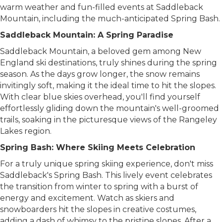
warm weather and fun-filled events at Saddleback
Mountain, including the much-anticipated Spring Bash.
Saddleback Mountain: A Spring Paradise
Saddleback Mountain, a beloved gem among New
England ski destinations, truly shines during the spring
season. As the days grow longer, the snow remains
invitingly soft, making it the ideal time to hit the slopes.
With clear blue skies overhead, you'll find yourself
effortlessly gliding down the mountain's well-groomed
trails, soaking in the picturesque views of the Rangeley
Lakes region.
Spring Bash: Where Skiing Meets Celebration
For a truly unique spring skiing experience, don't miss
Saddleback's Spring Bash. This lively event celebrates
the transition from winter to spring with a burst of
energy and excitement. Watch as skiers and
snowboarders hit the slopes in creative costumes,
adding a dash of whimsy to the pristine slopes. After a