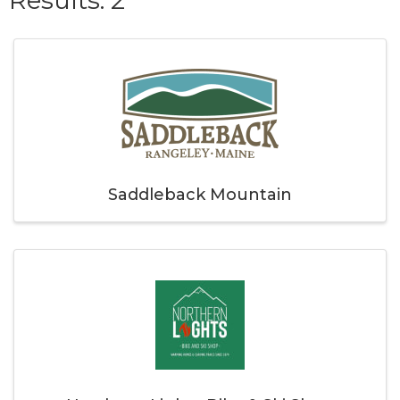
Saddleback Mountain