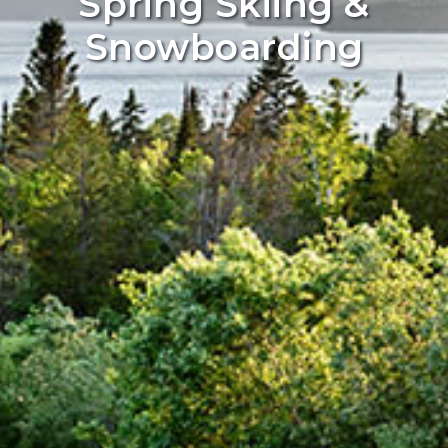
Spring Skiing &
Snowboarding