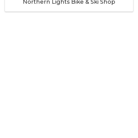
Northern Lights Bike & Ski Shop
Thank you to our
Cornerstone Members