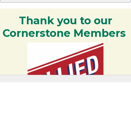
Thank you to our
Cornerstone Members