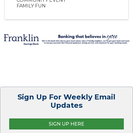
COMMUNITY EVENT
FAMILY FUN
Sign Up For Weekly Email
Updates
SIGN UP HERE