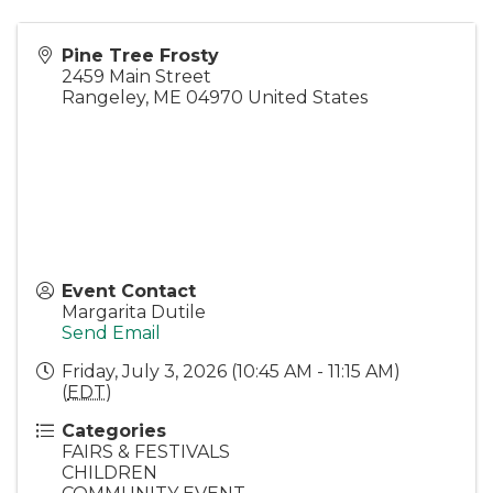
Pine Tree Frosty
2459 Main Street
Rangeley
,
ME
04970
United States
Event Contact
Margarita Dutile
Send Email
Friday, July 3, 2026 (10:45 AM - 11:15 AM)
(
EDT
)
Categories
FAIRS & FESTIVALS
CHILDREN