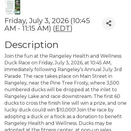
Friday, July 3, 2026 (10:45
AM - 11:15 AM) (
EDT
)
Description
Join the fun at the Rangeley Health and Wellness
Duck Race on Friday, July 3, 2026, at 10:45 AM,
immediately following Rangeley’s Annual July 3rd
Parade. The race takes place on Main Street in
Rangeley, near the Pine Tree Frosty, where 3,500
numbered ducks will be dropped at the inlet to
Rangeley Lake and race downstream. The first 60
ducks to cross the finish line will win a prize, and one
lucky duck could win $10,000! Join the race by
adopting a duck or a flock as a donation to benefit
Rangeley Health and Wellness. Ducks may be
adopted at the fitness center, at pop-up sales