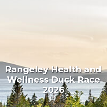
Rangeley Health and
Wellness Duck Race
2026