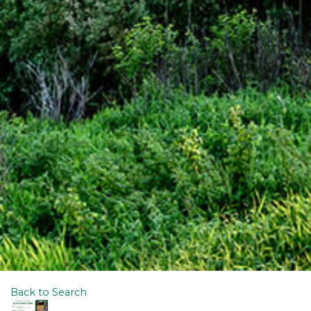
Back to Search