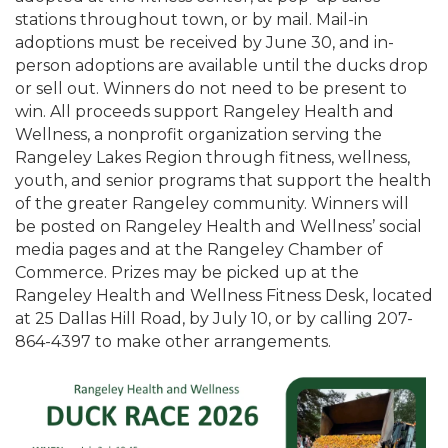
stations throughout town, or by mail. Mail-in
adoptions must be received by June 30, and in-
person adoptions are available until the ducks drop
or sell out. Winners do not need to be present to
win. All proceeds support Rangeley Health and
Wellness, a nonprofit organization serving the
Rangeley Lakes Region through fitness, wellness,
youth, and senior programs that support the health
of the greater Rangeley community. Winners will
be posted on Rangeley Health and Wellness’ social
media pages and at the Rangeley Chamber of
Commerce. Prizes may be picked up at the
Rangeley Health and Wellness Fitness Desk, located
at 25 Dallas Hill Road, by July 10, or by calling 207-
864-4397 to make other arrangements.