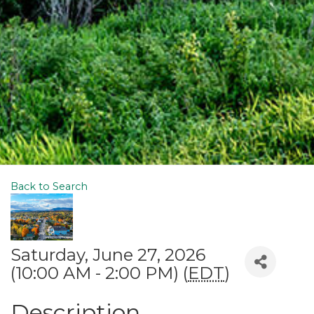
Back to Search
Saturday, June 27, 2026
(10:00 AM - 2:00 PM) (
EDT
)
Description