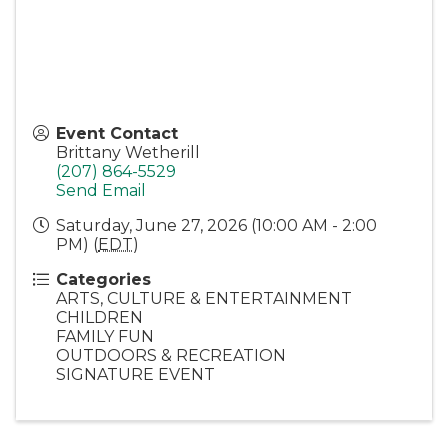
Event Contact
Brittany Wetherill
(207) 864-5529
Send Email
Saturday, June 27, 2026 (10:00 AM - 2:00
PM) (
EDT
)
Categories
ARTS, CULTURE & ENTERTAINMENT
CHILDREN
FAMILY FUN
OUTDOORS & RECREATION
SIGNATURE EVENT