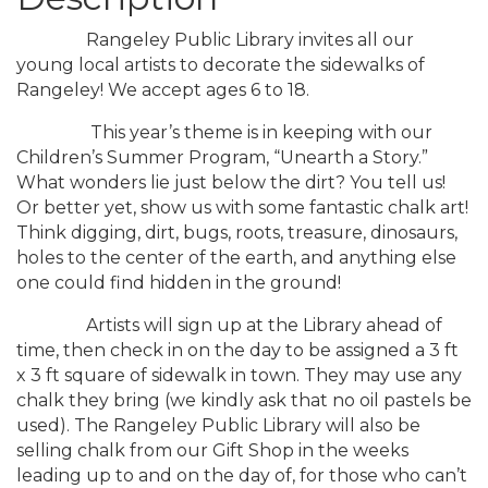
Rangeley Public Library invites all our
young local artists to decorate the sidewalks of
Rangeley! We accept ages 6 to 18.
This year’s theme is in keeping with our
Children’s Summer Program, “Unearth a Story.”
What wonders lie just below the dirt? You tell us!
Or better yet, show us with some fantastic chalk art!
Think digging, dirt, bugs, roots, treasure, dinosaurs,
holes to the center of the earth, and anything else
one could find hidden in the ground!
Artists will sign up at the Library ahead of
time, then check in on the day to be assigned a 3 ft
x 3 ft square of sidewalk in town. They may use any
chalk they bring (we kindly ask that no oil pastels be
used). The Rangeley Public Library will also be
selling chalk from our Gift Shop in the weeks
leading up to and on the day of, for those who can’t