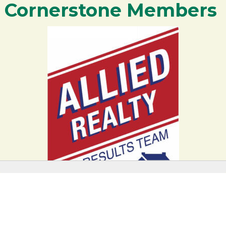
Cornerstone Members