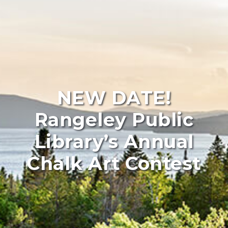
NEW DATE!
Rangeley Public
Library’s Annual
Chalk Art Contest