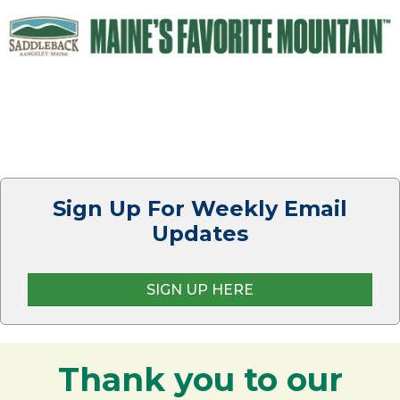
Sign Up For Weekly Email
Updates
SIGN UP HERE
Thank you to our