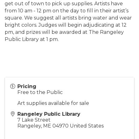
get out of town to pick up supplies. Artists have
from 10 am - 12 pm on the day to fill in their artist’s
square. We suggest all artists bring water and wear
bright colors. Judges will begin adjudicating at 12
pm, and prizes will be awarded at The Rangeley
Public Library at 1 pm.
Pricing
Free to the Public
Art supplies available for sale
Rangeley Public Library
7 Lake Street
Rangeley
,
ME
04970
United States