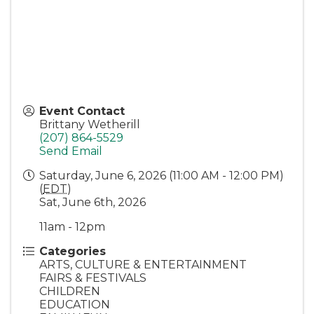
Event Contact
Brittany Wetherill
(207) 864-5529
Send Email
Saturday, June 6, 2026 (11:00 AM - 12:00 PM)
(
EDT
)
Sat, June 6th, 2026
11am - 12pm
Categories
ARTS, CULTURE & ENTERTAINMENT
FAIRS & FESTIVALS
CHILDREN
EDUCATION