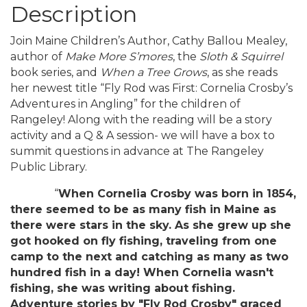
Description
Join Maine Children’s Author, Cathy Ballou Mealey,
author of
Make More S’mores
, the
Sloth & Squirrel
book series, and
When a Tree Grows
, as she reads
her newest title “Fly Rod was First: Cornelia Crosby’s
Adventures in Angling” for the children of
Rangeley! Along with the reading will be a story
activity and a Q & A session- we will have a box to
summit questions in advance at The Rangeley
Public Library.
“
When Cornelia Crosby was born in 1854,
there seemed to be as many fish in Maine as
there were stars in the sky. As she grew up she
got hooked on fly fishing, traveling from one
camp to the next and catching as many as two
hundred fish in a day! When Cornelia wasn't
fishing, she was writing about fishing.
Adventure stories by "Fly Rod Crosby" graced