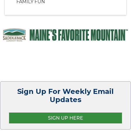
FAMILY FUN
Sign Up For Weekly Email
Updates
SIGN UP HERE