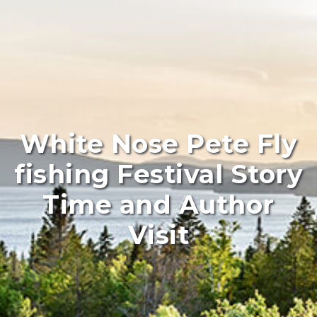
White Nose Pete Fly
fishing Festival Story
Time and Author
Visit