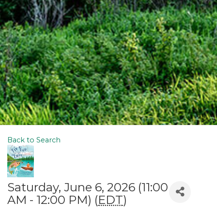
Back to Search
Saturday, June 6, 2026 (11:00
AM - 12:00 PM) (
EDT
)