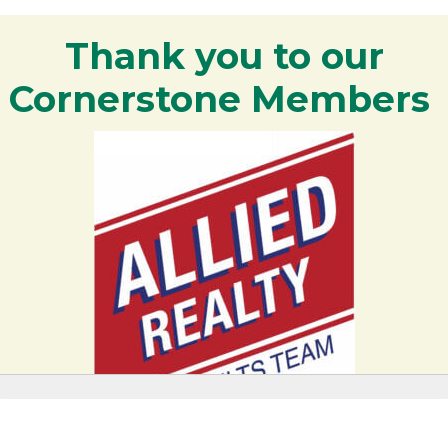
Thank you to our
Cornerstone Members