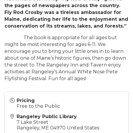
the pages of newspapers across the country.
Fly Rod Crosby was a tireless ambassador for
Maine, dedicating her life to the enjoyment and
conservation of its streams, lakes, and forests.”
The book is appropriate for all ages but
might be most interesting for ages 6-11. We
encourage you to bring your little ones in to learn
about one of Maine’s historic figures, then go down
the street to The Rangeley Inn and Tavern enjoy
activities at Rangeley’s Annual White Nose Pete
Flyfishing Festival. Fun for all ages!
Pricing
Free to the Public
Rangeley Public Library
7 Lake Street
Rangeley
,
ME
04970
United States