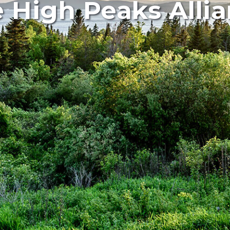
 High Peaks Alli