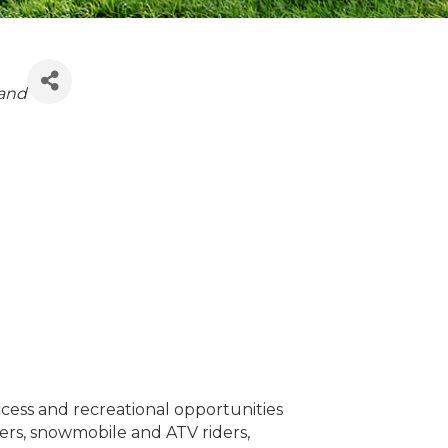
and
cess and recreational opportunities
gers, snowmobile and ATV riders,