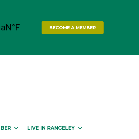
BECOME A MEMBER
MBER
LIVE IN RANGELEY