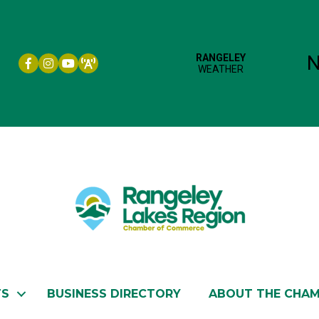
Facebook icon
Instagram icon
YouTube
TS
BUSINESS DIRECTORY
ABOUT THE CHA