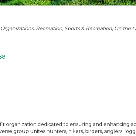
 Organizations
Recreation
Sports & Recreation
On the L
38
ofit organization dedicated to ensuring and enhancing ac
verse group unites hunters, hikers, birders, anglers, log