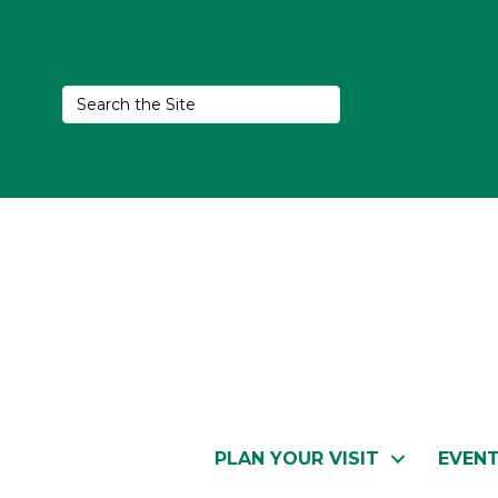
PLAN YOUR VISIT
EVEN