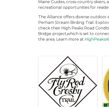
Maine Guides, cross-country skiers,
recreational opportunities for residen
The Alliance offers diverse outdoor 
Perham Stream Birding Trail. Explor
check their High Peaks Road Conditi
Bridge project,which is set to conn
the area. Learn more at
HighPeaksAl
Images