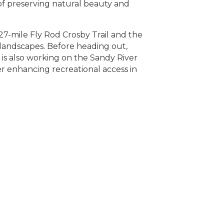
of preserving natural beauty and
27-mile Fly Rod Crosby Trail and the
 landscapes. Before heading out,
is also working on the Sandy River
r enhancing recreational access in