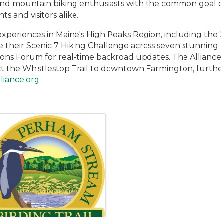
 and mountain biking enthusiasts with the common goal 
ts and visitors alike.
experiences in Maine's High Peaks Region, including the 
e their Scenic 7 Hiking Challenge across seven stunning
ons Forum for real-time backroad updates. The Alliance 
ect the Whistlestop Trail to downtown Farmington, furthe
liance.org
.