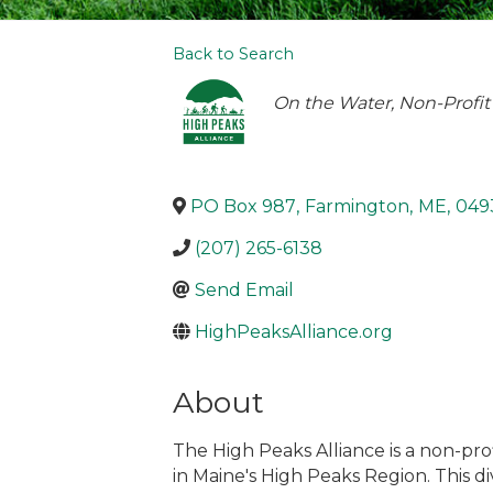
Back to Search
Categories
On the Water
Non-Profit
PO Box 987
,
Farmington
,
ME
,
049
(207) 265-6138
Send Email
HighPeaksAlliance.org
About
The High Peaks Alliance is a non-pr
in Maine's High Peaks Region. This di