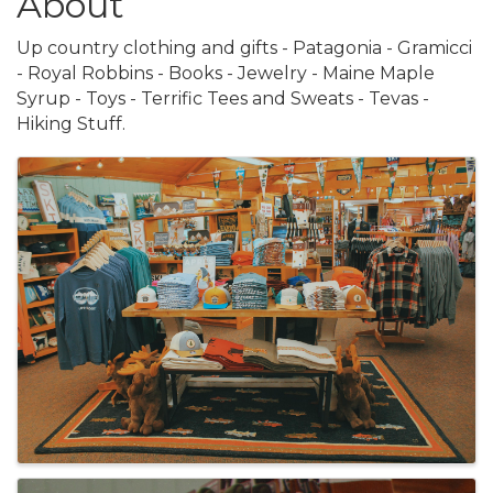
About
Up country clothing and gifts - Patagonia - Gramicci
- Royal Robbins - Books - Jewelry - Maine Maple
Syrup - Toys - Terrific Tees and Sweats - Tevas -
Hiking Stuff.
Images