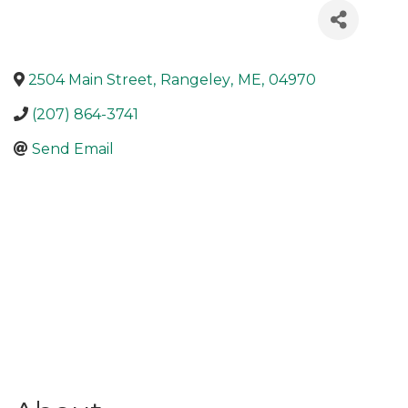
2504 Main Street
,
Rangeley
,
ME
,
04970
(207) 864-3741
Send Email