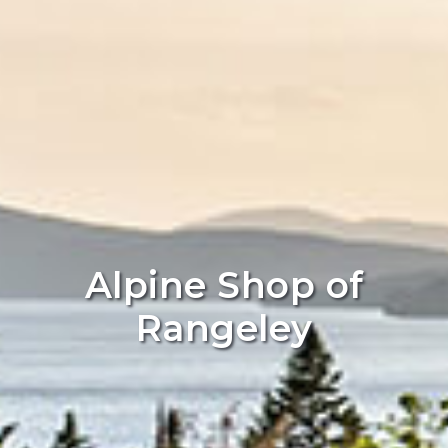
Alpine Shop of
Rangeley