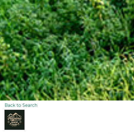
Back to Search