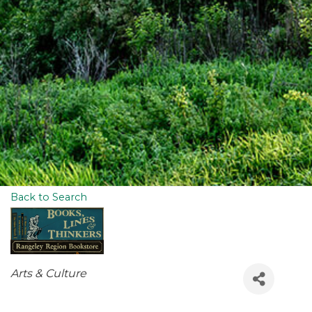
Back to Search
Categories
Arts & Culture