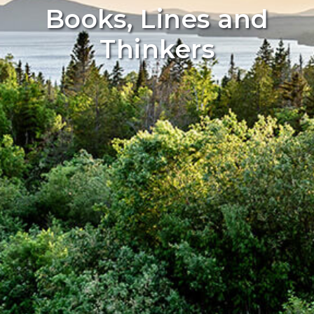
Books, Lines and
Thinkers