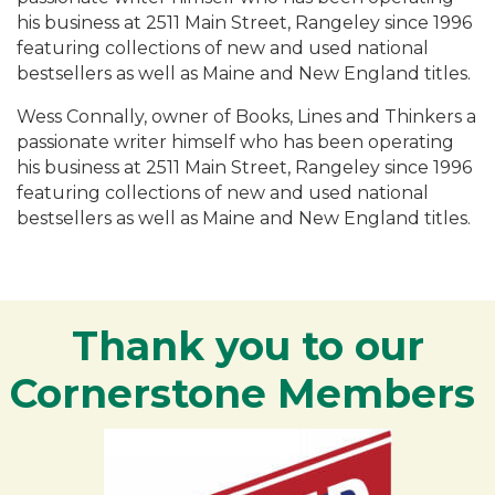
his business at 2511 Main Street, Rangeley since 1996
featuring collections of new and used national
bestsellers as well as Maine and New England titles.
Wess Connally, owner of Books, Lines and Thinkers a
passionate writer himself who has been operating
his business at 2511 Main Street, Rangeley since 1996
featuring collections of new and used national
bestsellers as well as Maine and New England titles.
Thank you to our
Cornerstone Members