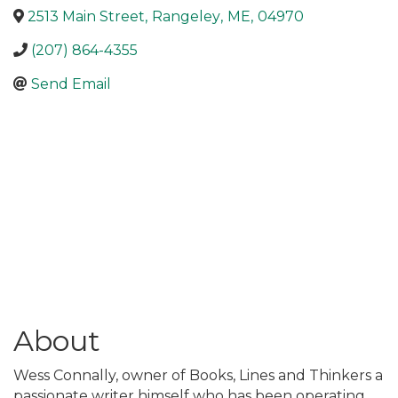
2513 Main Street
,
Rangeley
,
ME
,
04970
(207) 864-4355
Send Email
About
Wess Connally, owner of Books, Lines and Thinkers a
passionate writer himself who has been operating