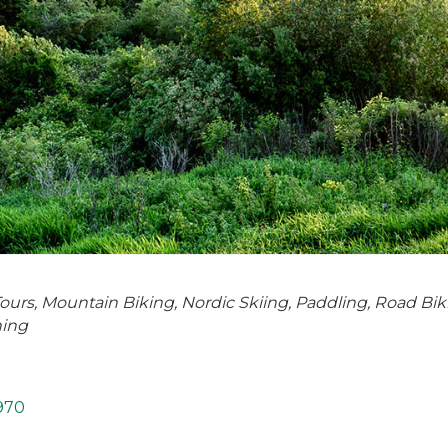
Tours
Mountain Biking
Nordic Skiing
Paddling
Road Bik
hing
970