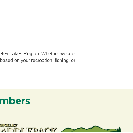
geley Lakes Region.
Whether we are
 based on your recreation, fishing, or
embers