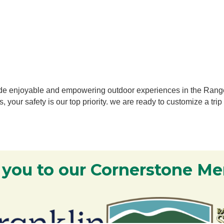
ovide enjoyable and empowering outdoor experiences in the Ran
, your safety is our top
priority. we are ready to customize a trip
 you to our Cornerstone M