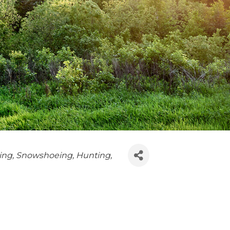
ing
Snowshoeing
Hunting