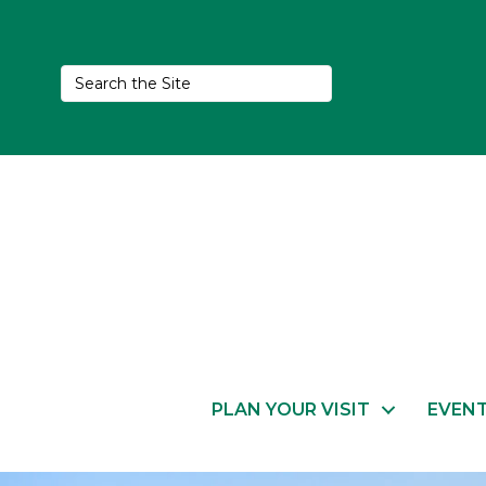
PLAN YOUR VISIT
EVEN