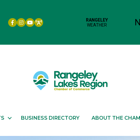
Facebook icon
Instagram icon
YouTube
TS
BUSINESS DIRECTORY
ABOUT THE CHA