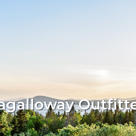
galloway Outfitt