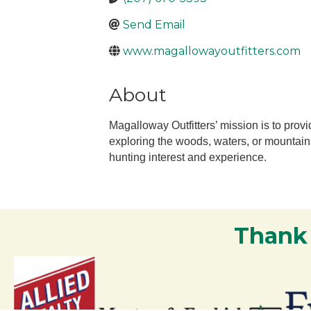
Send Email
www.magallowayoutfitters.com
About
Magalloway Outfitters’ mission is to pr
exploring the woods, waters, or mountains
hunting interest and experience.
Thank