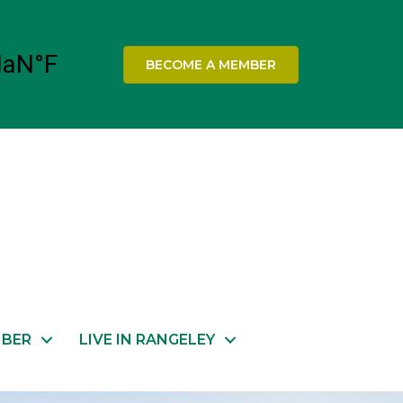
BECOME A MEMBER
MBER
LIVE IN RANGELEY