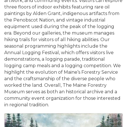
artwork, and community events. Visitors can explore
three floors of indoor exhibits featuring rare oil
paintings by Alden Grant, indigenous artifacts from
the Penobscot Nation, and vintage industrial
equipment used during the peak of the logging
era. Beyond our galleries, the museum manages
hiking trails for visitors of all hiking abilities. Our
seasonal programming highlights include the
Annual Logging Festival, which offers visitors live
demonstrations, a logging parade, traditional
logging camp meals and a logging competition. We
highlight the evolution of Maine’s Forestry Service
and the craftsmanship of the diverse people who
worked the land. Overall, The Maine Forestry
Museum serves as both an historical archive and a
community event organization for those interested
in regional tradition.
Images