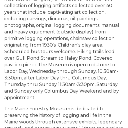
collection of logging artifacts collected over 40
years that include: captivating art collection,
including carvings, dioramas, oil paintings,
photographs, original logging documents, manual
and heavy equipment (outside display) from
primitive logging operations, chainsaw collection
originating from 1930's. Children's play area.
Scheduled bus tours welcome. Hiking trails lead
over Gull Pond Stream to Haley Pond. Covered
pavilion picnic. The Museum is open mid-June to
Labor Day, Wednesday through Sunday, 10:30am-
3:30pm, after Labor Day thru Columbus Day,
Thursday thru Sunday 11:30am-3:30pm, Saturday
and Sunday only Columbus Day Weekend and by
appointment.
The Maine Forestry Museum is dedicated to
preserving the history of logging and life in the
Maine woods through extensive exhibits, legendary