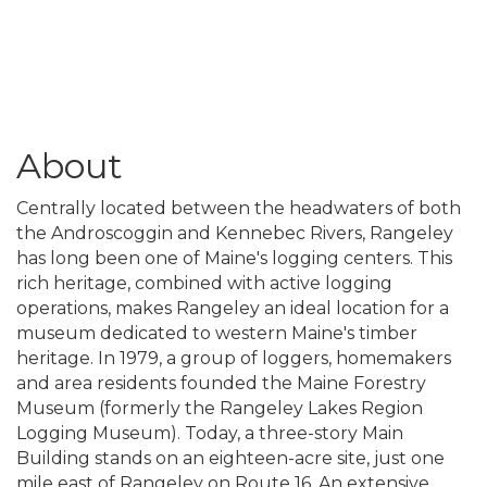
About
Centrally located between the headwaters of both
the Androscoggin and Kennebec Rivers, Rangeley
has long been one of Maine's logging centers. This
rich heritage, combined with active logging
operations, makes Rangeley an ideal location for a
museum dedicated to western Maine's timber
heritage. In 1979, a group of loggers, homemakers
and area residents founded the Maine Forestry
Museum (formerly the Rangeley Lakes Region
Logging Museum). Today, a three-story Main
Building stands on an eighteen-acre site, just one
mile east of Rangeley on Route 16. An extensive