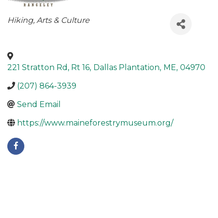
Categories
Hiking
Arts & Culture
221 Stratton Rd, Rt 16
,
Dallas Plantation
,
ME
,
04970
(207) 864-3939
Send Email
https://www.maineforestrymuseum.org/