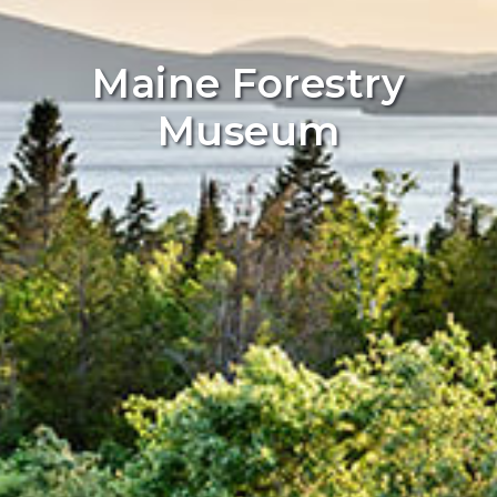
Maine Forestry
Museum