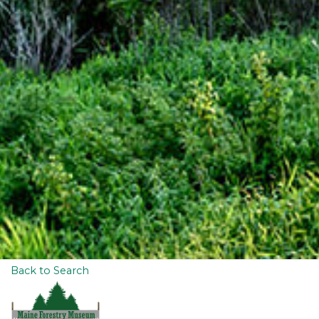
Back to Search