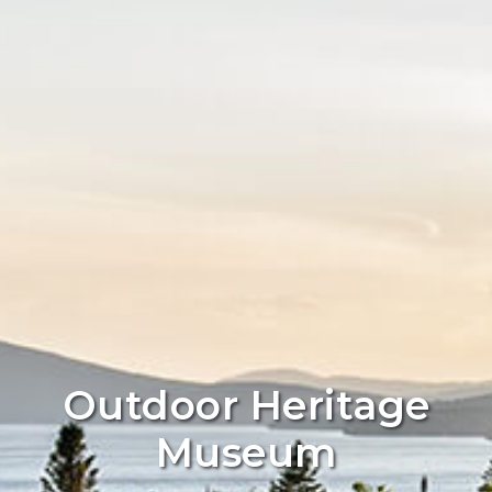
Outdoor Heritage
Museum