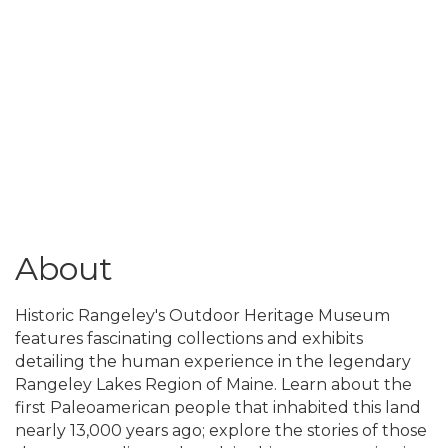
About
Historic Rangeley's Outdoor Heritage Museum
features fascinating collections and exhibits
detailing the human experience in the legendary
Rangeley Lakes Region of Maine. Learn about the
first Paleoamerican people that inhabited this land
nearly 13,000 years ago; explore the stories of those