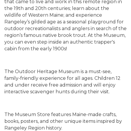
that came to live and work in this remote region in
the 19th and 20th centuries; learn about the
wildlife of Western Maine; and experience
Rangeley’s gilded age as a seasonal playground for
outdoor recreationalists and anglers in search of the
region’s famous native brook trout. At the Museum,
you can even step inside an authentic trapper's
cabin from the early 1900s!
The Outdoor Heritage Museum is a must-see,
family-friendly experience for all ages. Children 12
and under receive free admission and will enjoy
interactive scavenger hunts during their visit.
The Museum Store features Maine-made crafts,
books, posters, and other unique items inspired by
Rangeley Region history.