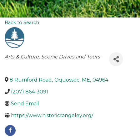
Back to Search
Categories
Arts & Culture
Scenic Drives and Tours
8 Rumford Road
,
Oquossoc
,
ME
,
04964
(207) 864-3091
Send Email
https://www.historicrangeley.org/