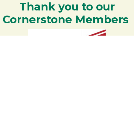
Thank you to our
Cornerstone Members