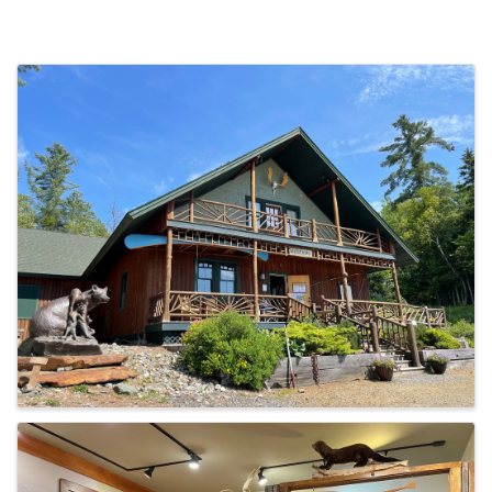
Images