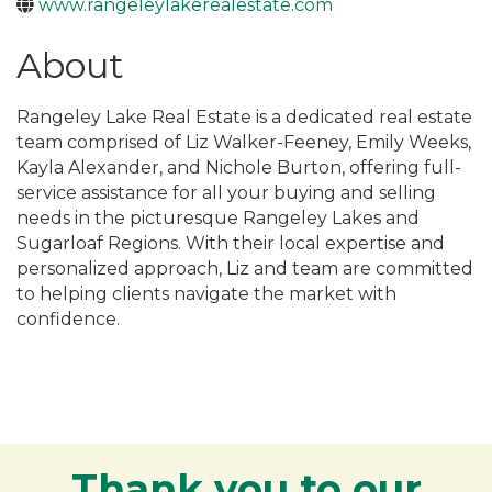
www.rangeleylakerealestate.com
About
Rangeley Lake Real Estate is a dedicated real estate
team comprised of Liz Walker-Feeney, Emily Weeks,
Kayla Alexander, and Nichole Burton, offering full-
service assistance for all your buying and selling
needs in the picturesque Rangeley Lakes and
Sugarloaf Regions. With their local expertise and
personalized approach, Liz and team are committed
to helping clients navigate the market with
confidence.
Thank you to our