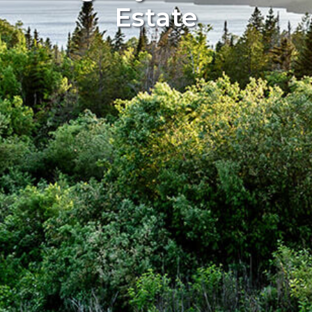
Estate