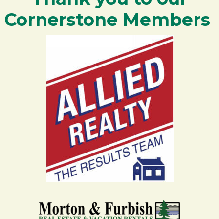
Cornerstone Members