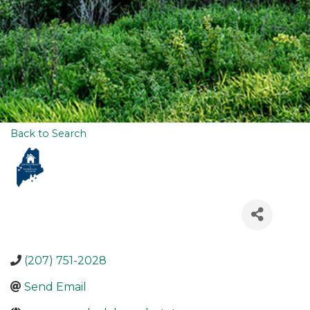
Back to Search
(207) 751-2028
Send Email