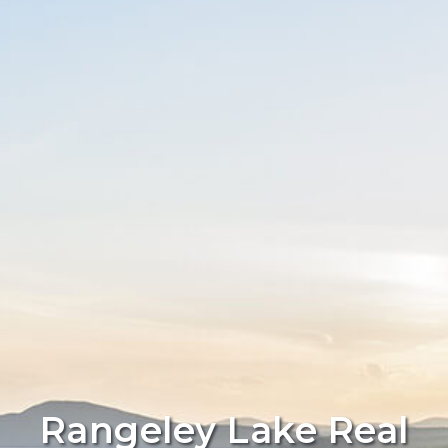
Rangeley Lake Real