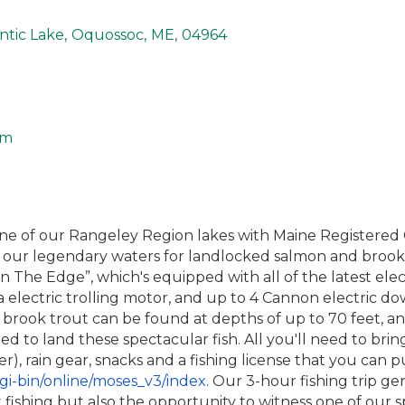
tic Lake
,
Oquossoc
,
ME
,
04964
om
n one of our Rangeley Region lakes with Maine Registere
ll our legendary waters for landlocked salmon and broo
n The Edge”, which's equipped with all of the latest elec
a electric trolling motor, and up to 4 Cannon electric 
rook trout can be found at depths of up to 70 feet, an
ed to land these spectacular fish. All you'll need to bri
, rain gear, snacks and a fishing license that you can p
gi-bin/online/moses_v3/index
. Our 3-hour fishing trip gene
fishing but also the opportunity to witness one of our 