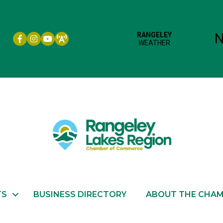
Facebook icon
Instagram icon
YouTube
TS
BUSINESS DIRECTORY
ABOUT THE CHA