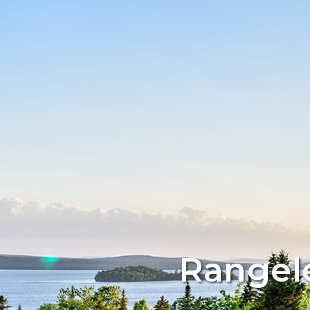
Rangele