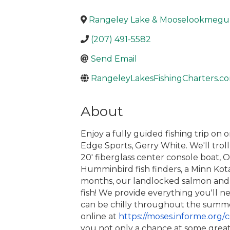
Rangeley Lake & Mooselookmegun
(207) 491-5582
Send Email
RangeleyLakesFishingCharters.c
About
Enjoy a fully guided fishing trip o
Edge Sports, Gerry White. We'll tro
20′ fiberglass center console boat, O
Humminbird fish finders, a Minn Kot
months, our landlocked salmon and b
fish! We provide everything you'll ne
can be chilly throughout the summer)
online
at
https://moses.informe.org/
c
you not only a chance at some great 