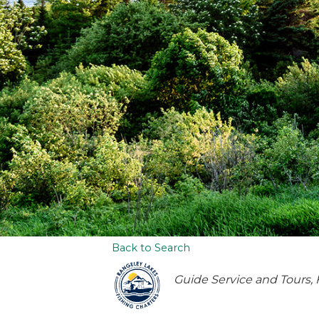
Back to Search
Categories
Guide Service and Tours