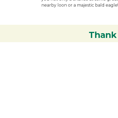
nearby loon or a majestic bald eagle!
Thank
Your support strengthens our communit
Contact the Chamber of
Commerce!