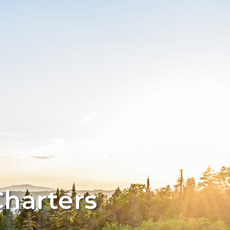
Charters