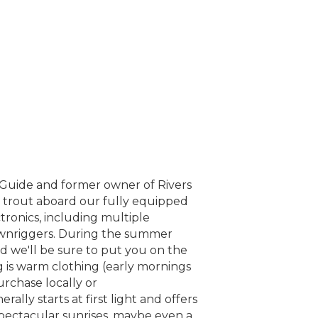
d Guide and former owner of Rivers
k trout aboard our fully equipped
tronics, including multiple
downriggers. During the summer
d we'll be sure to put you on the
ng is warm clothing (early mornings
urchase locally or
rally starts at first light and offers
spectacular sunrises, maybe even a