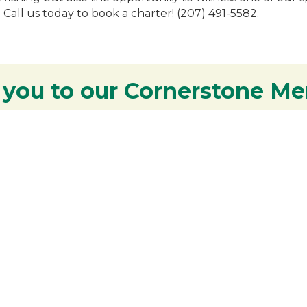
 Call us today to book a charter! (207) 491-5582.
 you to our Cornerstone M
y - We are deeply grateful for your part
Lakes Region.
Additional Resources
S
Rangeley Region Jobs
R