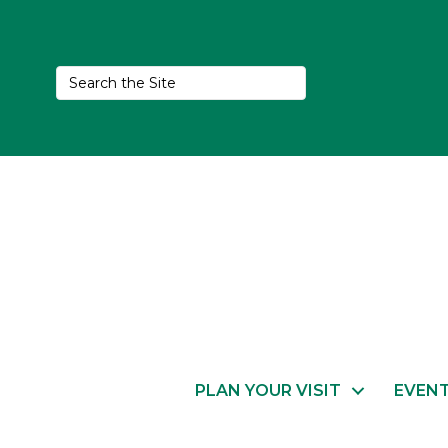
PLAN YOUR VISIT
EVEN