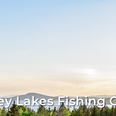
y Lakes Fishing 