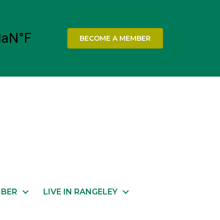
BECOME A MEMBER
MBER
LIVE IN RANGELEY