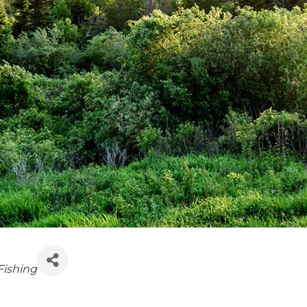
Fishing