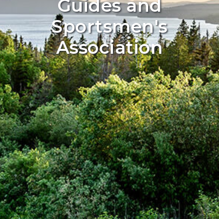
Guides and
Sportsmen's
Association