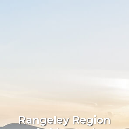
Rangeley Region