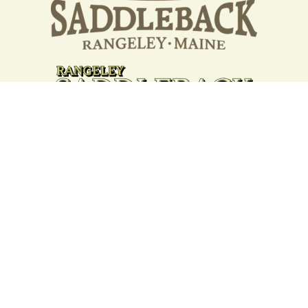
Your support strengthens our
community - We are deeply
grateful for your partnership