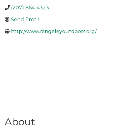
(207) 864-4323
Send Email
http://www.rangeleyoutdoors.org/
About