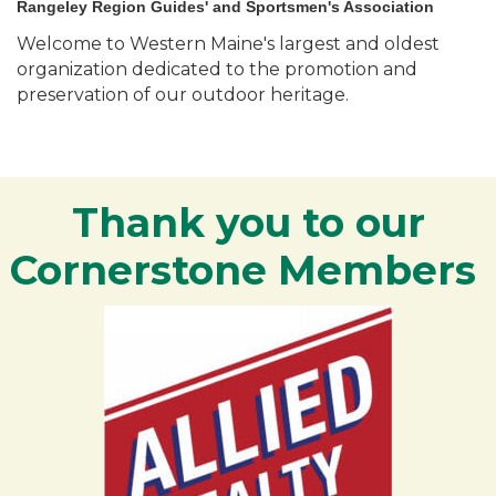
Rangeley Region Guides' and Sportsmen's Association
Welcome to Western Maine's largest and oldest
organization dedicated to the promotion and
preservation of our outdoor heritage.
Thank you to our
Cornerstone Members