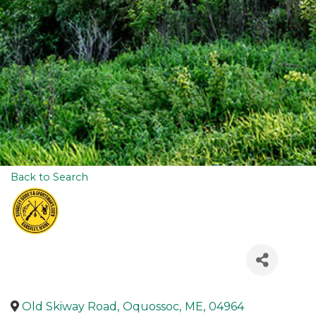
Back to Search
Old Skiway Road
,
Oquossoc
,
ME
,
04964