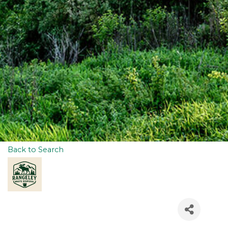
Back to Search