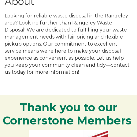
About
Looking for reliable waste disposal in the Rangeley
area? Look no further than Rangeley Waste
Disposal! We are dedicated to fulfilling your waste
management needs with fair pricing and flexible
pickup options. Our commitment to excellent
service means we’re here to make your disposal
experience as convenient as possible. Let us help
you keep your community clean and tidy—contact
us today for more information!
Thank you to our
Cornerstone Members