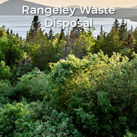
Rangeley Waste
Disposal