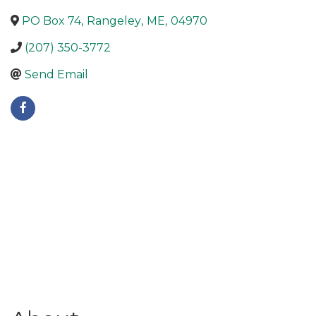
PO Box 74
,
Rangeley
,
ME
,
04970
(207) 350-3772
Send Email