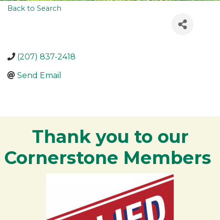
Back to Search
(207) 837-2418
Send Email
Thank you to our
Cornerstone Members