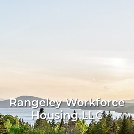
Rangeley Workforce
Housing LLC