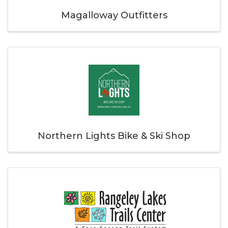
Magalloway Outfitters
Northern Lights Bike & Ski Shop