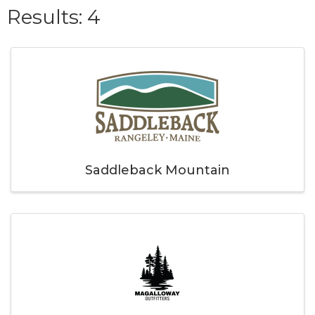
{Directory Result
Results: 4
Saddleback Mountain