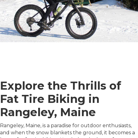
Explore the Thrills of
Fat Tire Biking in
Rangeley, Maine
Rangeley, Maine, is a paradise for outdoor enthusiasts,