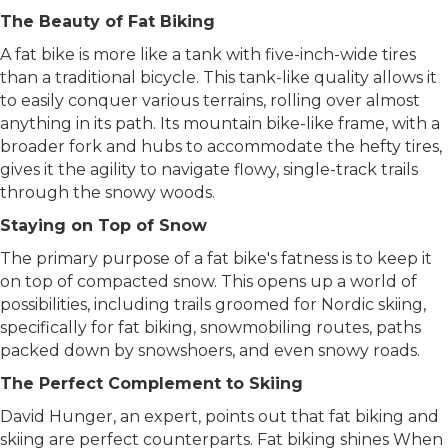
trails offer the perfect setting for your journey.
The Beauty of Fat Biking
A fat bike is more like a tank with five-inch-wide tires
than a traditional bicycle. This tank-like quality allows it
to easily conquer various terrains, rolling over almost
anything in its path. Its mountain bike-like frame, with a
broader fork and hubs to accommodate the hefty tires,
gives it the agility to navigate flowy, single-track trails
through the snowy woods.
Staying on Top of Snow
The primary purpose of a fat bike's fatness is to keep it
on top of compacted snow. This opens up a world of
possibilities, including trails groomed for Nordic skiing,
specifically for fat biking, snowmobiling routes, paths
packed down by snowshoers, and even snowy roads.
The Perfect Complement to Skiing
David Hunger, an expert, points out that fat biking and