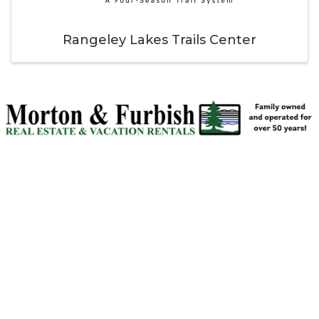
Rangeley Lakes Trails Center
Thank you to our