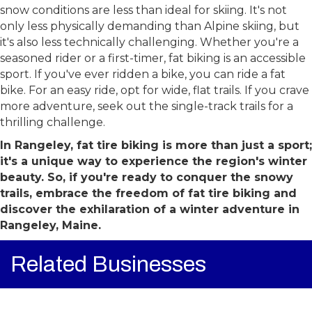
skiing are perfect counterparts. Fat biking shines When
snow conditions are less than ideal for skiing. It's not
only less physically demanding than Alpine skiing, but
it's also less technically challenging. Whether you're a
seasoned rider or a first-timer, fat biking is an accessible
sport. If you've ever ridden a bike, you can ride a fat
bike. For an easy ride, opt for wide, flat trails. If you crave
more adventure, seek out the single-track trails for a
thrilling challenge.
In Rangeley, fat tire biking is more than just a sport;
it's a unique way to experience the region's winter
beauty. So, if you're ready to conquer the snowy
trails, embrace the freedom of fat tire biking and
discover the exhilaration of a winter adventure in
Rangeley, Maine.
Related Businesses