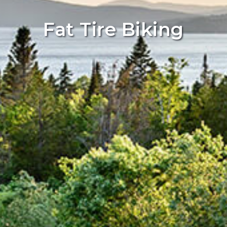
Fat Tire Biking