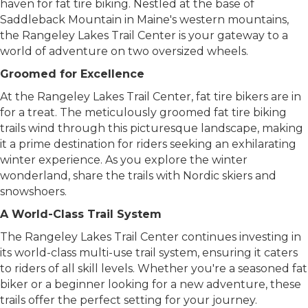
and when the snow blankets the ground, it becomes a
haven for fat tire biking. Nestled at the base of
Saddleback Mountain in Maine's western mountains,
the Rangeley Lakes Trail Center is your gateway to a
world of adventure on two oversized wheels.
Groomed for Excellence
At the Rangeley Lakes Trail Center, fat tire bikers are in
for a treat. The meticulously groomed fat tire biking
trails wind through this picturesque landscape, making
it a prime destination for riders seeking an exhilarating
winter experience. As you explore the winter
wonderland, share the trails with Nordic skiers and
snowshoers.
A World-Class Trail System
The Rangeley Lakes Trail Center continues investing in
its world-class multi-use trail system, ensuring it caters
to riders of all skill levels. Whether you're a seasoned fat
biker or a beginner looking for a new adventure, these