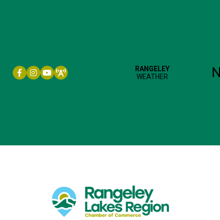
Facebook icon
Instagram icon
YouTube