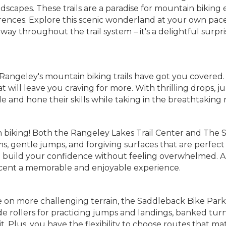
scapes. These trails are a paradise for mountain biking e
erences. Explore this scenic wonderland at your own pac
throughout the trail system – it's a delightful surpri
 Rangeley's mountain biking trails have got you covered
will leave you craving for more. With thrilling drops, ju
le and hone their skills while taking in the breathtakin
n biking! Both the Rangeley Lakes Trail Center and The
s, gentle jumps, and forgiving surfaces that are perfect 
o build your confidence without feeling overwhelmed. An
scent a memorable and enjoyable experience.
ke on more challenging terrain, the Saddleback Bike Park
 rollers for practicing jumps and landings, banked turn
it. Plus, you have the flexibility to choose routes that ma