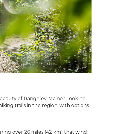
 beauty of Rangeley, Maine? Look no
ing trails in the region, with options
ering over 26 miles (42 km) that wind