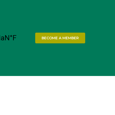
BECOME A MEMBER