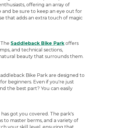
nthusiasts, offering an array of
e and be sure to keep an eye out for
se that adds an extra touch of magic
. The
Saddleback Bike Park
offers
mps, and technical sections,
g natural beauty that surrounds them.
 Saddleback Bike Park are designed to
for beginners. Even if you're just
d the best part? You can easily
 has got you covered. The park's
s to master berms, and a variety of
tch your skill level, ensuring that