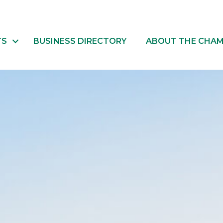
TS
BUSINESS DIRECTORY
ABOUT THE CHA