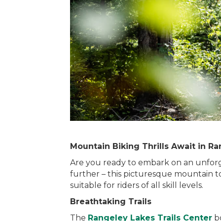
Mountain Biking Thrills Await in Ra
Are you ready to embark on an unforg
further – this picturesque mountain to
suitable for riders of all skill levels.
Breathtaking Trails
The
Rangeley Lakes Trails Center
bo