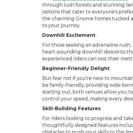
through lush forests and stunning land
options that cater to everyone's pref
the charming Gnome homes tucked away 
to your journey.
Downhill Excitement
For those seeking an adrenaline rush,
heart-pounding downhill descents that 
experienced riders can test their mett
Beginner-Friendly Delight
But fear not if you're new to mountai
be family-friendly, providing wide berm
starting out, both venues allow you t
control your speed, making every de
Skill-Building Features
For riders looking to progress and ta
thoughtfully designed features include
obstacles to push your skills to the lim