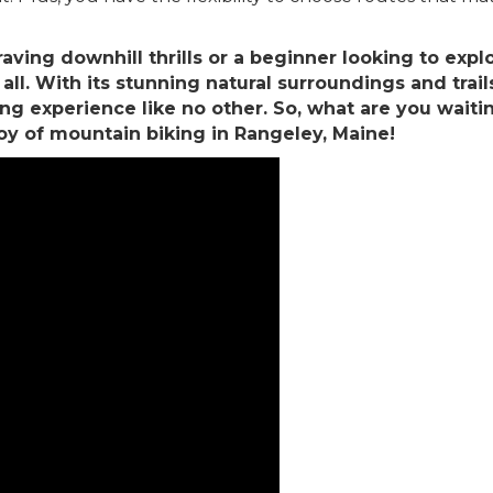
aving downhill thrills or a beginner looking to exp
l. With its stunning natural surroundings and trails c
 experience like no other. So, what are you waiting 
y of mountain biking in Rangeley, Maine!