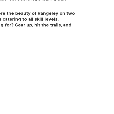
lore the beauty of Rangeley on two
atering to all skill levels,
for? Gear up, hit the trails, and