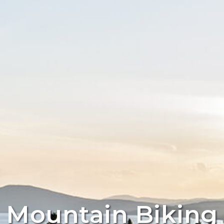
Mountain Biking