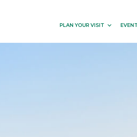
PLAN YOUR VISIT
EVEN