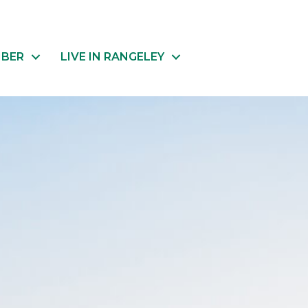
MBER
LIVE IN RANGELEY