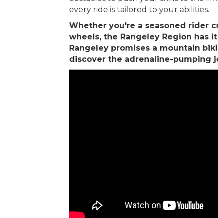
every ride is tailored to your abilities.
Whether you're a seasoned rider cr
wheels, the Rangeley Region has it al
Rangeley promises a mountain biking
discover the adrenaline-pumping jo