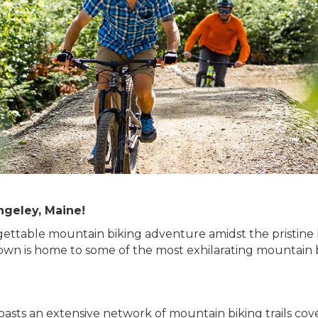
ngeley, Maine!
ettable mountain biking adventure amidst the pristine
wn is home to some of the most exhilarating mountain bik
asts an extensive network of mountain biking trails cov