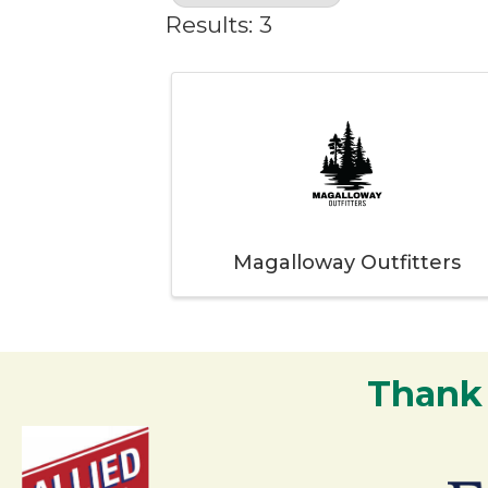
Results: 3
Magalloway Outfitters
Thank