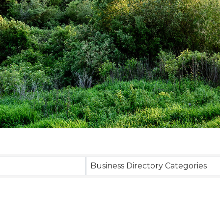
sults}
Business Directory Categories