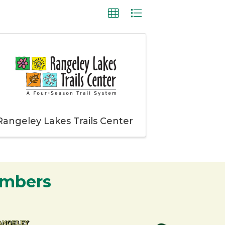
Rangeley Lakes Trails Center
embers