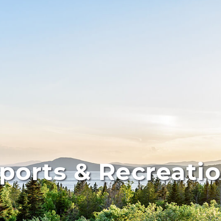
ports & Recreati