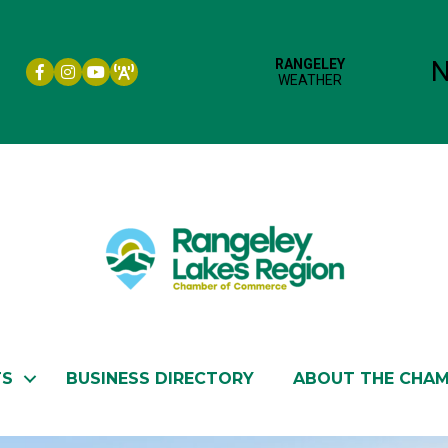
Facebook icon
Instagram icon
YouTube
TS
BUSINESS DIRECTORY
ABOUT THE CHA