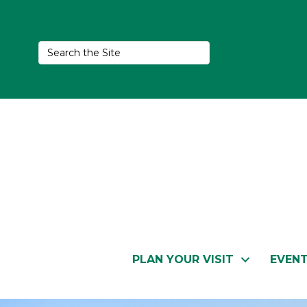
PLAN YOUR VISIT
EVEN