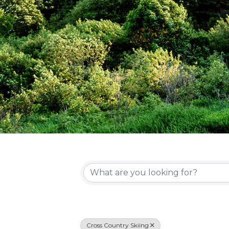
{Directory Re
Cross Country Skiing