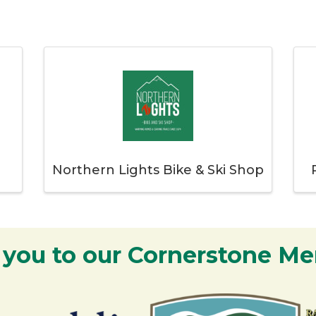
Northern Lights Bike & Ski Shop
 you to our Cornerstone M