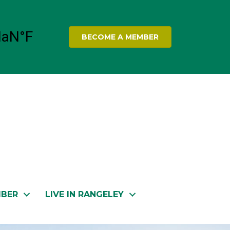
BECOME A MEMBER
MBER
LIVE IN RANGELEY