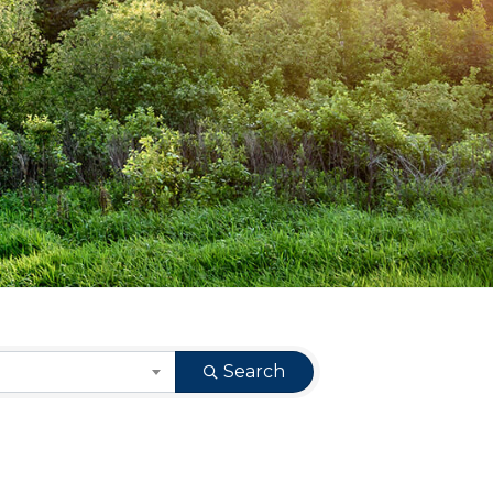
Search