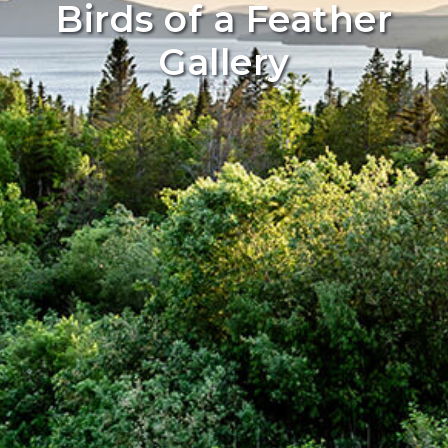
Birds of a Feather
Gallery