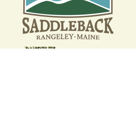
Your support strengthens our