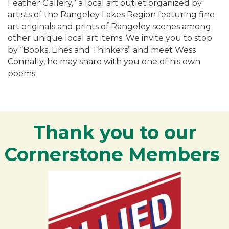
Feather Gallery,” a local art outlet organized by
artists of the Rangeley Lakes Region featuring fine
art originals and prints of Rangeley scenes among
other unique local art items. We invite you to stop
by “Books, Lines and Thinkers” and meet Wess
Connally, he may share with you one of his own
poems.
Thank you to our
Cornerstone Members