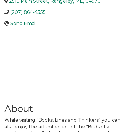
2513 Main Street
,
Rangeley
,
ME
,
04970
(207) 864-4355
Send Email
About
While visiting “Books, Lines and Thinkers” you can
also enjoy the art collection of the “Birds of a