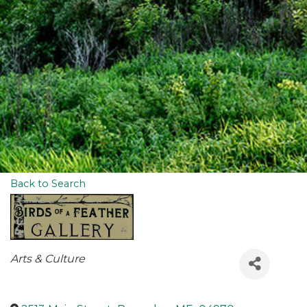
Back to Search
Categories
Arts & Culture