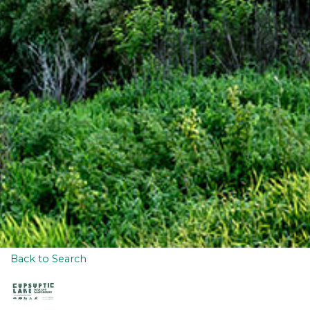
Back to Search