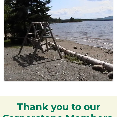
Thank you to our