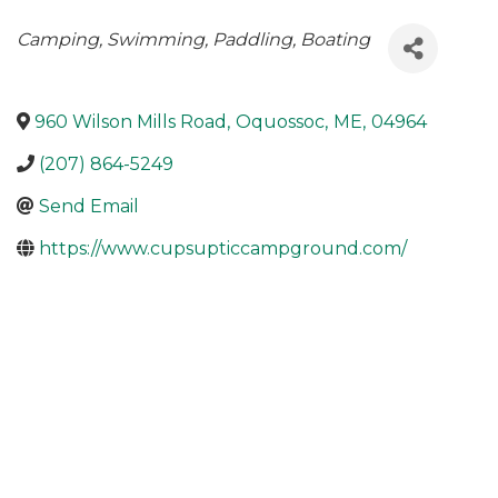
Categories
Camping
Swimming
Paddling
Boating
960 Wilson Mills Road
,
Oquossoc
,
ME
,
04964
(207) 864-5249
Send Email
https://www.cupsupticcampground.com/