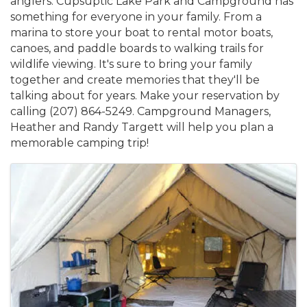
anglers. Cupsuptic Lake Park and Campground has
something for everyone in your family. From a
marina to store your boat to rental motor boats,
canoes, and paddle boards to walking trails for
wildlife viewing. It's sure to bring your family
together and create memories that they'll be
talking about for years. Make your reservation by
calling (207) 864-5249. Campground Managers,
Heather and Randy Targett will help you plan a
memorable camping trip!
Images