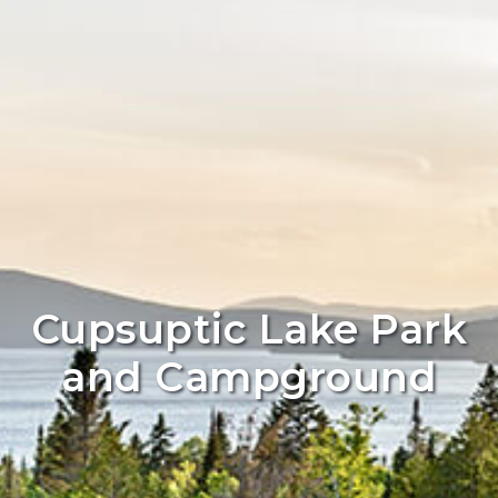
Cupsuptic Lake Park
and Campground