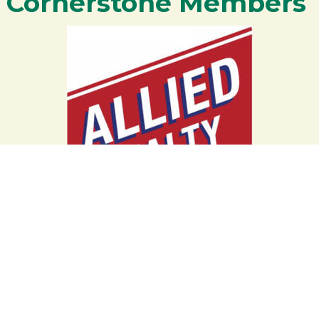
Cornerstone Members