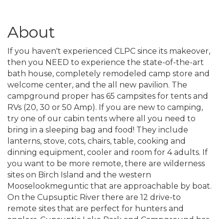
About
If you haven't experienced CLPC since its makeover,
then you NEED to experience the state-of-the-art
bath house, completely remodeled camp store and
welcome center, and the all new pavilion. The
campground proper has 65 campsites for tents and
RVs (20, 30 or 50 Amp). If you are new to camping,
try one of our cabin tents where all you need to
bring in a sleeping bag and food! They include
lanterns, stove, cots, chairs, table, cooking and
dinning equipment, cooler and room for 4 adults. If
you want to be more remote, there are wilderness
sites on Birch Island and the western
Mooselookmeguntic that are approachable by boat.
On the Cupsuptic River there are 12 drive-to
remote sites that are perfect for hunters and