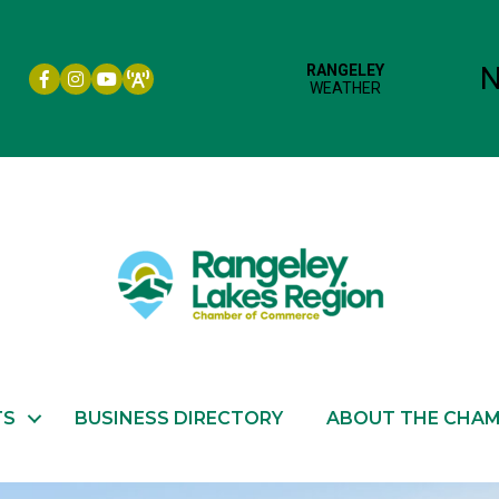
Facebook icon
Instagram icon
YouTube
TS
BUSINESS DIRECTORY
ABOUT THE CHA