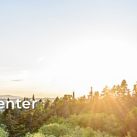
enter