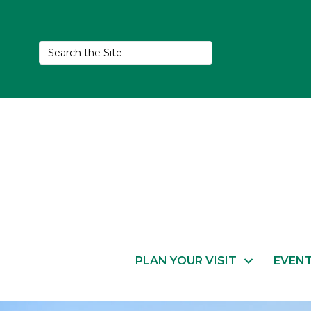
PLAN YOUR VISIT
EVEN