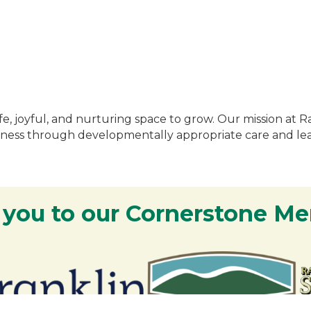
fe, joyful, and nurturing space to grow. Our mission at R
indness through developmentally appropriate care and le
 you to our Cornerstone M