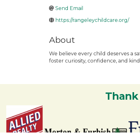
Send Email
https://rangeleychildcare.org/
About
We believe every child deserves a sa
foster curiosity, confidence, and k
Thank