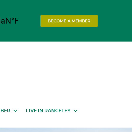
BECOME A MEMBER
MBER
LIVE IN RANGELEY