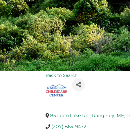
Back to Search
85 Loon Lake Rd.
,
Rangeley
,
ME
,
0
(207) 864-9472