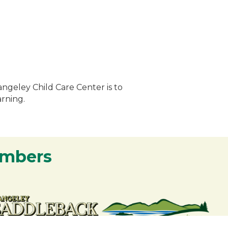
angeley Child Care Center is to
arning.
embers