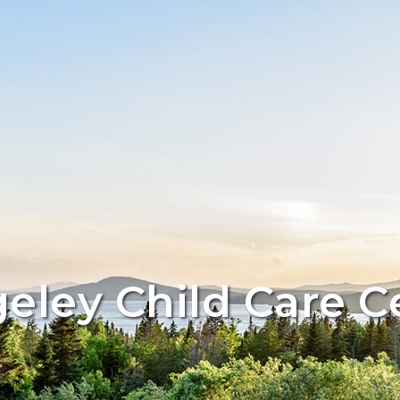
eley Child Care C