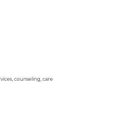
vices, counseling, care