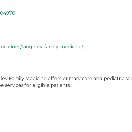
04970
locations/rangeley-family-medicine/
ley Family Medicine offers primary care and pediatric ser
 services for eligible patients.