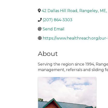
42 Dallas Hill Road
,
Rangeley
,
ME
,
(207) 864-3303
Send Email
https://www.healthreach.org/our-
About
Serving the region since 1994, Range
management, referrals and sliding fee
Images