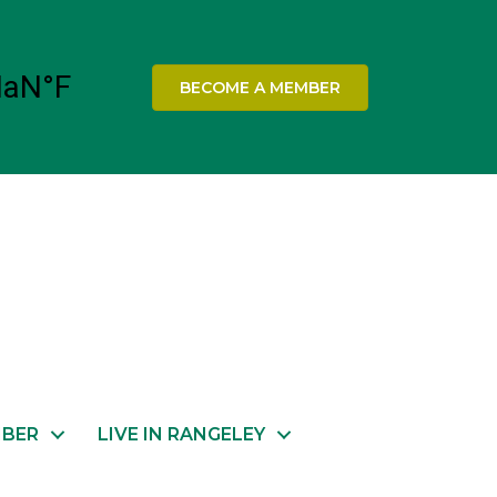
BECOME A MEMBER
MBER
LIVE IN RANGELEY