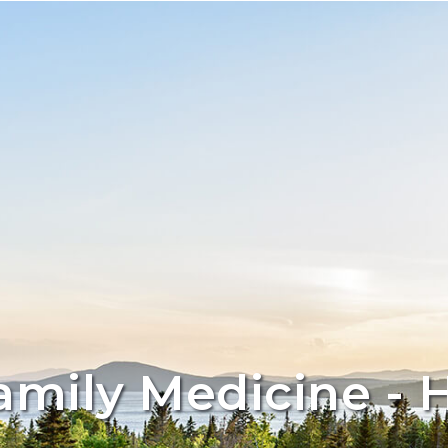
amily Medicine - 