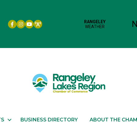
Facebook icon
Instagram icon
YouTube
TS
BUSINESS DIRECTORY
ABOUT THE CHA