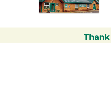
Thank
Your support strengthens our communit
Contact the Chamber of
Commerce!