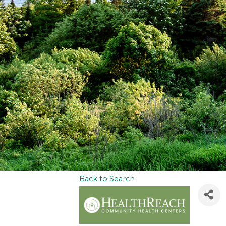
Back to Search