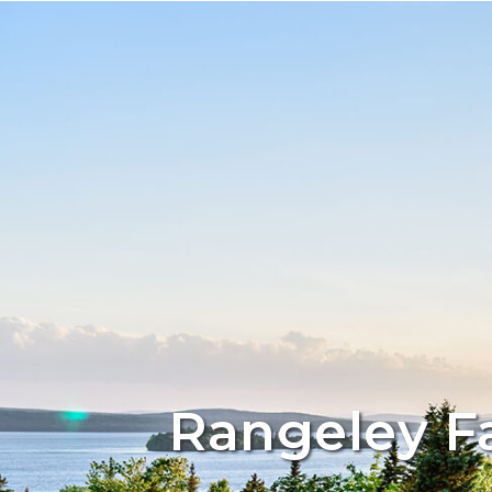
Rangeley F