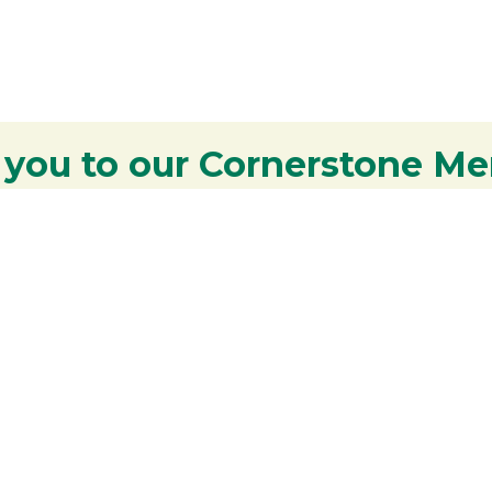
 you to our Cornerstone M
y - We are deeply grateful for your part
Lakes Region.
Additional Resources
S
Rangeley Region Jobs
R