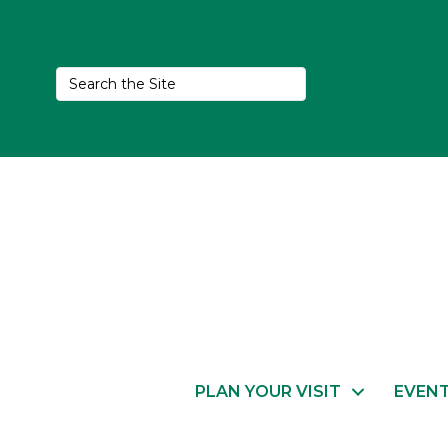
PLAN YOUR VISIT
EVEN