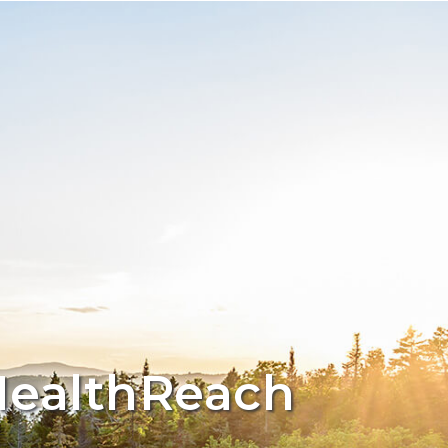
HealthReach