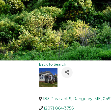
Back to Search
183 Pleasant S
,
Rangeley
,
ME
,
049
(207) 864-3756