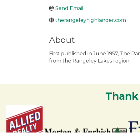
Send Email
therangeleyhighlander.com
About
First published in June 1957, The R
from the Rangeley Lakes region.
Thank