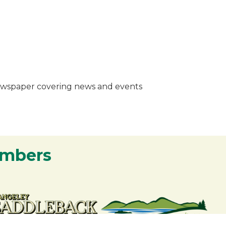
 newspaper covering news and events
embers