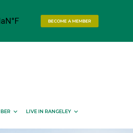
BECOME A MEMBER
MBER
LIVE IN RANGELEY