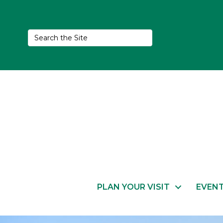
PLAN YOUR VISIT
EVEN