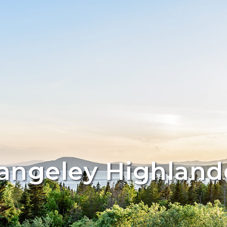
angeley Highland