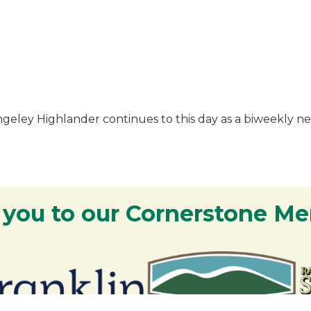
angeley Highlander continues to this day as a biweekly
 you to our Cornerstone M