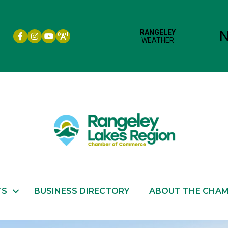
Facebook icon
Instagram icon
YouTube
TS
BUSINESS DIRECTORY
ABOUT THE CHA