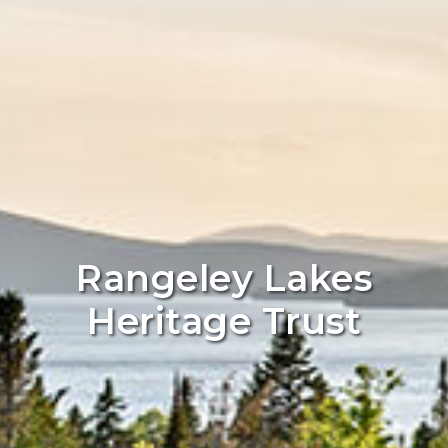
Rangeley Lakes
Heritage Trust