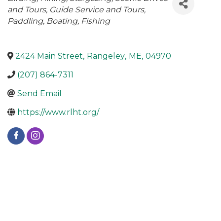
and Tours
Guide Service and Tours
Paddling
Boating
Fishing
2424 Main Street
,
Rangeley
,
ME
,
04970
(207) 864-7311
Send Email
https://www.rlht.org/