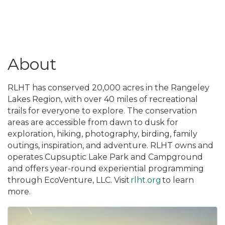
About
RLHT has conserved 20,000 acres in the Rangeley
Lakes Region, with over 40 miles of recreational
trails for everyone to explore. The conservation
areas are accessible from dawn to dusk for
exploration, hiking, photography, birding, family
outings, inspiration, and adventure. RLHT owns and
operates Cupsuptic Lake Park and Campground
and offers year-round experiential programming
through EcoVenture, LLC. Visit
rlht.org
to learn
more.
Images