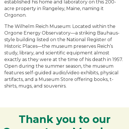
established his home and laboratory on this 200-
acre property in Rangeley, Maine, naming it
Orgonon.
The Wilhelm Reich Museum: Located within the
Orgone Energy Observatory—a striking Bauhaus-
style building listed on the National Register of
Historic Places—the museum preserves Reich’s
study, library, and scientific equipment almost
exactly as they were at the time of his death in 1957.
Open during the summer season, the museum
features self-guided audio/video exhibits, physical
artifacts, and a Museum Store offering books, t-
shirts, mugs, and souvenirs.
Thank you to our