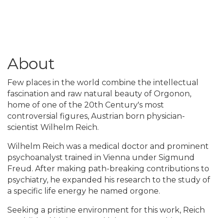
About
Few places in the world combine the intellectual
fascination and raw natural beauty of Orgonon,
home of one of the 20th Century's most
controversial figures, Austrian born physician-
scientist Wilhelm Reich.
Wilhelm Reich was a medical doctor and prominent
psychoanalyst trained in Vienna under Sigmund
Freud. After making path-breaking contributions to
psychiatry, he expanded his research to the study of
a specific life energy he named orgone.
Seeking a pristine environment for this work, Reich