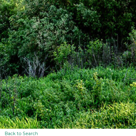
Back to Search