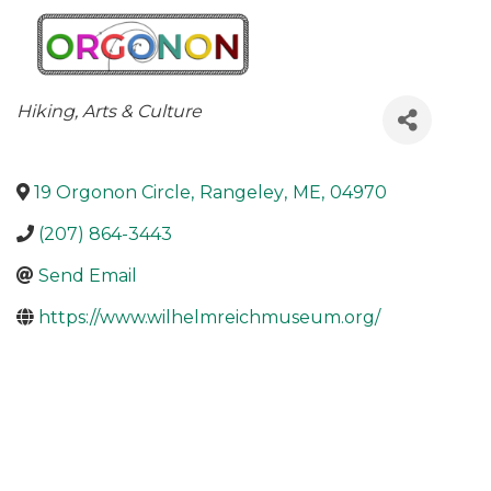
Categories
Hiking
Arts & Culture
19 Orgonon Circle
,
Rangeley
,
ME
,
04970
(207) 864-3443
Send Email
https://www.wilhelmreichmuseum.org/