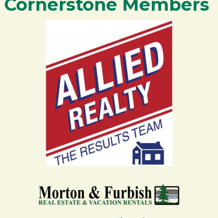
Cornerstone Members