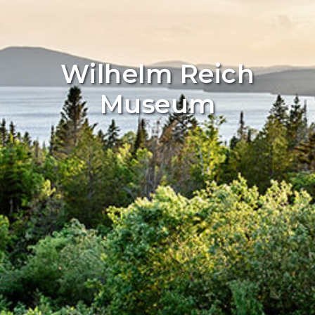
Wilhelm Reich
Museum