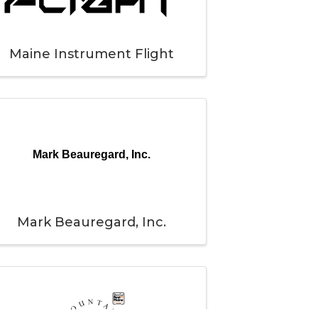
Maine Instrument Flight
Mark Beauregard, Inc.
Mark Beauregard, Inc.