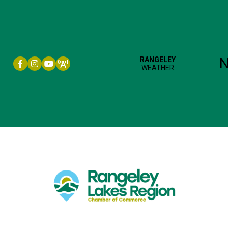
Facebook icon
Instagram icon
YouTube