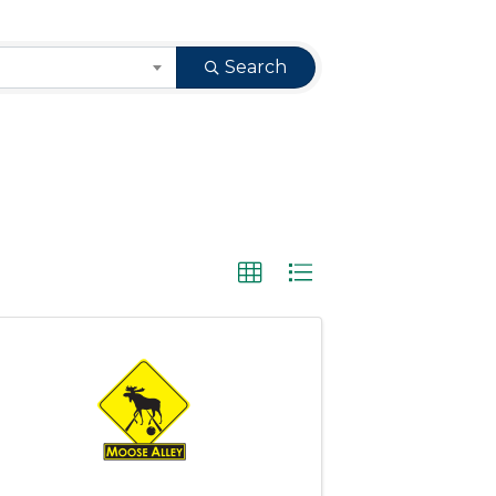
Search