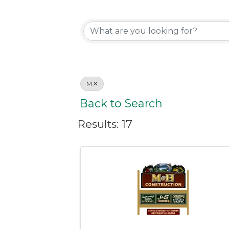
M
Back to Search
Results: 17