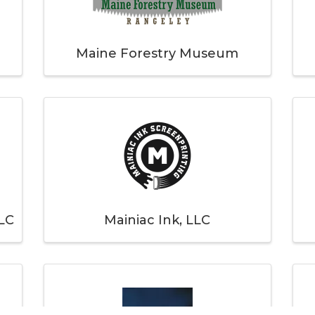
Maine Forestry Museum
LC
Mainiac Ink, LLC