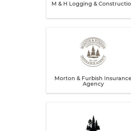
M & H Logging & Constructi
Morton & Furbish Insuranc
Agency