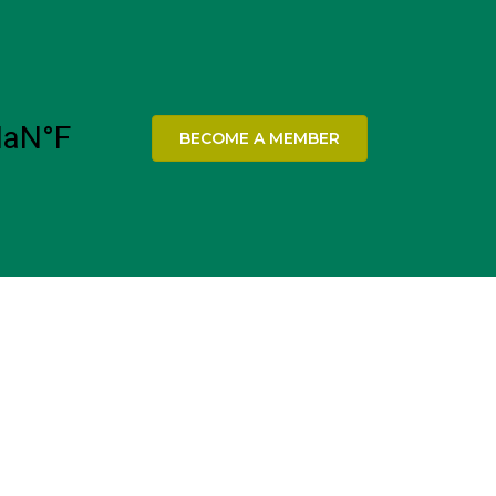
BECOME A MEMBER