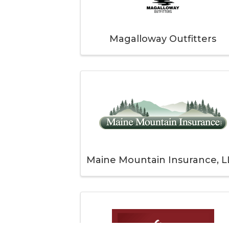
Magalloway Outfitters
Maine Mountain Insurance, L