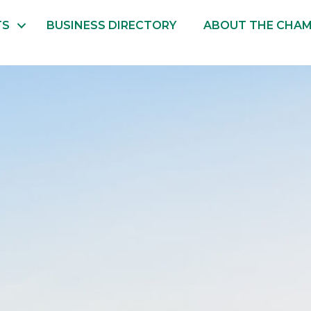
TS
BUSINESS DIRECTORY
ABOUT THE CHA