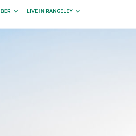
MBER
LIVE IN RANGELEY