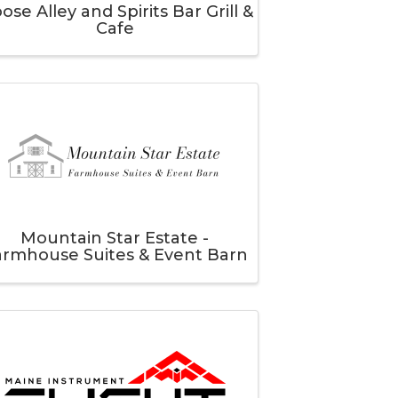
ose Alley and Spirits Bar Grill &
Cafe
Mountain Star Estate -
armhouse Suites & Event Barn