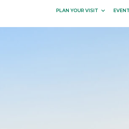
PLAN YOUR VISIT
EVEN