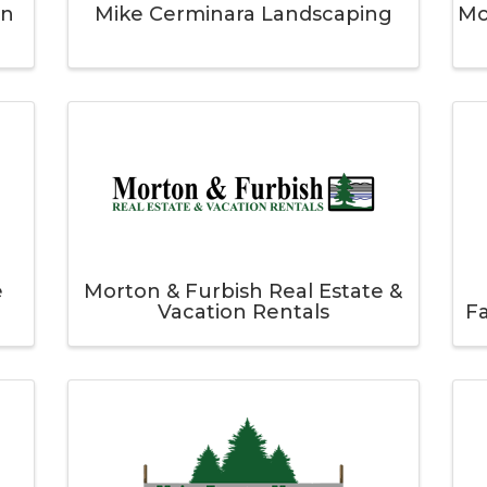
on
Mike Cerminara Landscaping
Mo
e
Morton & Furbish Real Estate &
Vacation Rentals
F