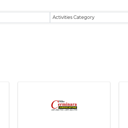
Activities Category