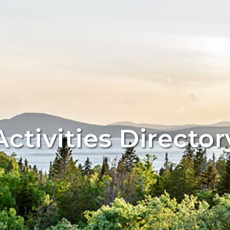
Activities Director