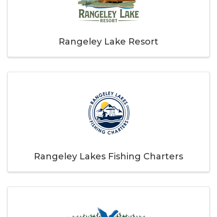
Rangeley Lake Resort
Rangeley Lakes Fishing Charters