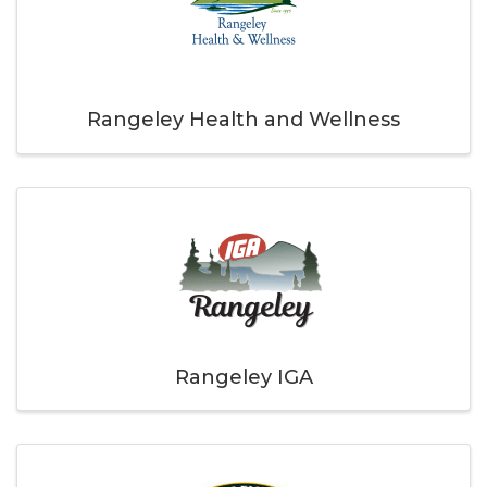
Rangeley Health and Wellness
Rangeley IGA