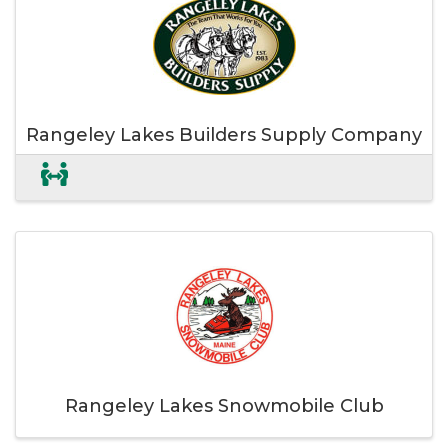
Rangeley Lakes Builders Supply Company
Rangeley Lakes Snowmobile Club