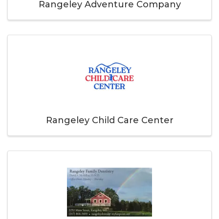
Rangeley Adventure Company
Rangeley Child Care Center