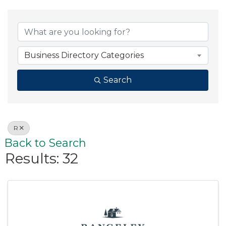
Business Directory Categories
Search
R
Back to Search
Results: 32