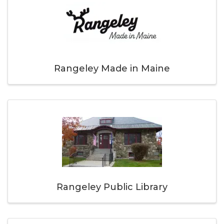
Rangeley Made in Maine
Rangeley Public Library