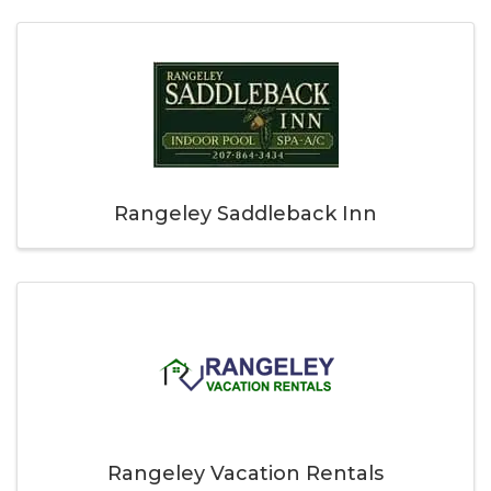
Rangeley Saddleback Inn
Rangeley Vacation Rentals