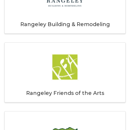
Rangeley Building & Remodeling
Rangeley Friends of the Arts