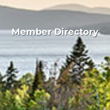
Member Directory