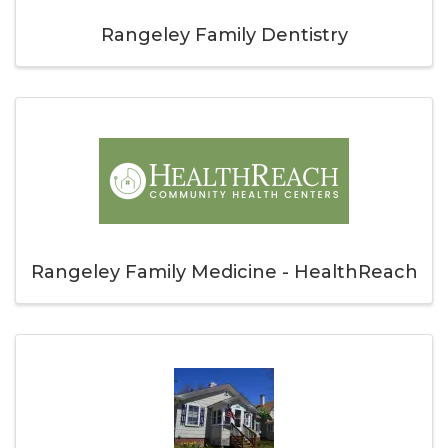
Rangeley Family Dentistry
Rangeley Family Medicine - HealthReach