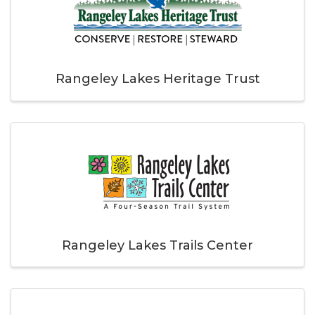
Rangeley Lakes Heritage Trust
Rangeley Lakes Trails Center