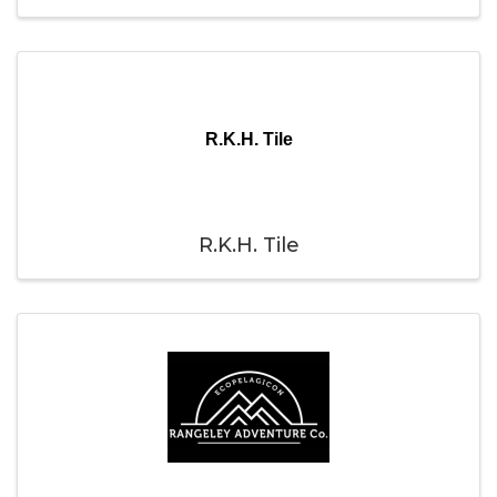
R.K.H. Tile
R.K.H. Tile