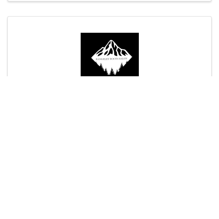
Rangeley Roots Salon
Rangeley Skating Club