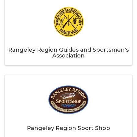
Rangeley Region Guides and Sportsmen's
Association
Rangeley Region Sport Shop