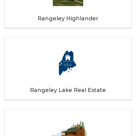
Rangeley Highlander
Rangeley Lake Real Estate