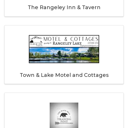
The Rangeley Inn & Tavern
Town & Lake Motel and Cottages