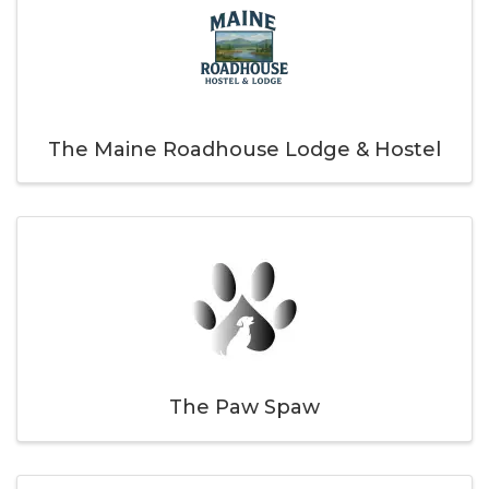
The Maine Roadhouse Lodge & Hostel
The Paw Spaw