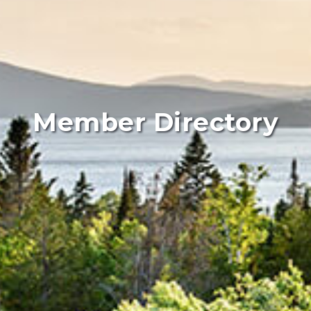
Member Directory