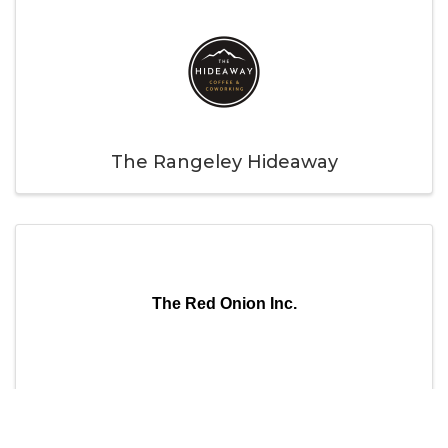
The Rangeley Hideaway
The Red Onion Inc.
The Red Onion Inc.