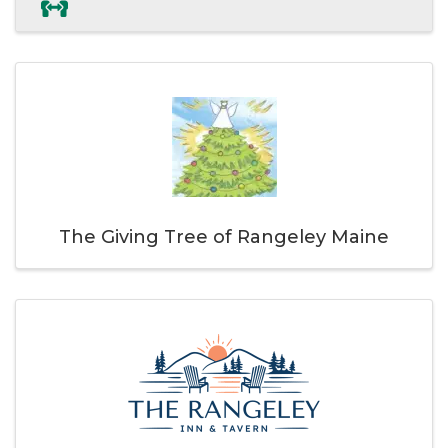
The Giving Tree of Rangeley Maine