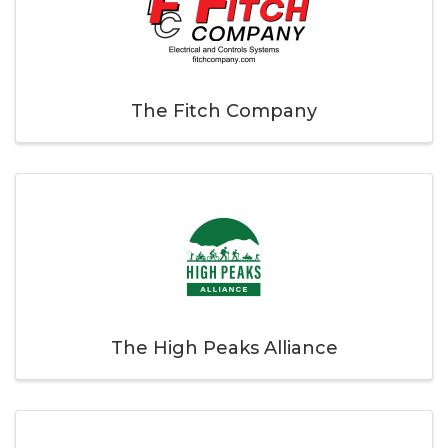
The Fitch Company
The High Peaks Alliance