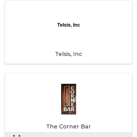
Telsis, Inc
Telsis, Inc
The Corner Bar