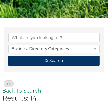
Business Directory Categories
Search
T
Back to Search
Results: 14