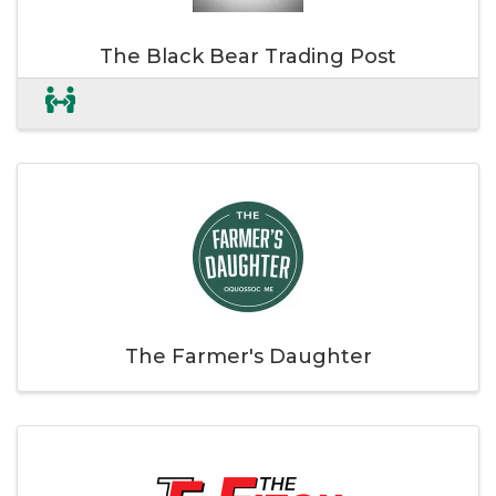
The Black Bear Trading Post
The Farmer's Daughter