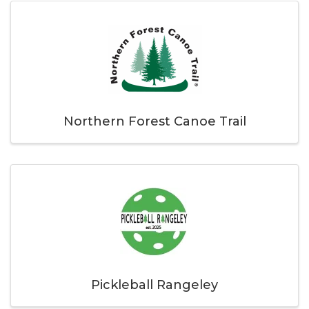
Northern Forest Canoe Trail
Pickleball Rangeley