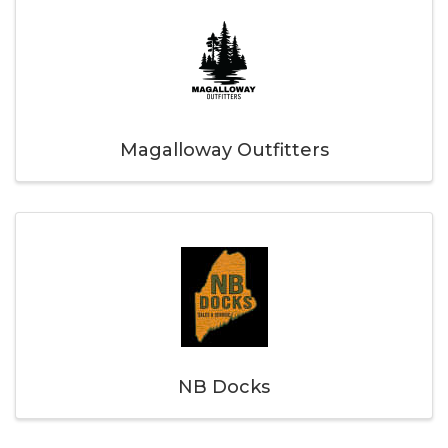
Magalloway Outfitters
NB Docks