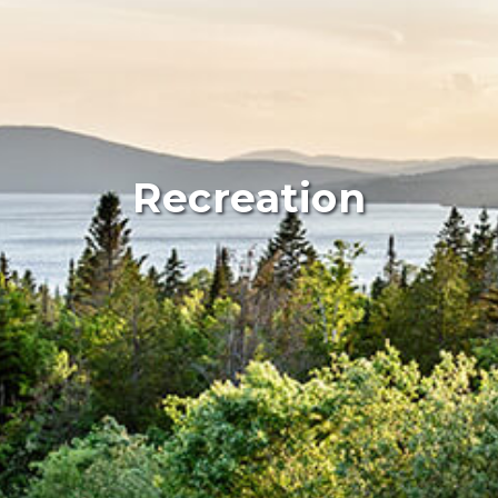
Recreation