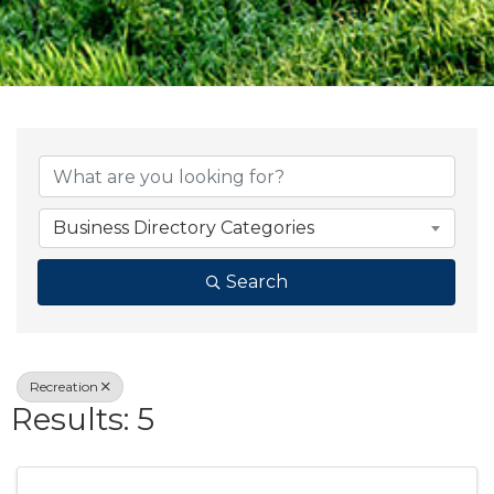
{Directory Result
Business Directory Categories
Search
Recreation
Results: 5