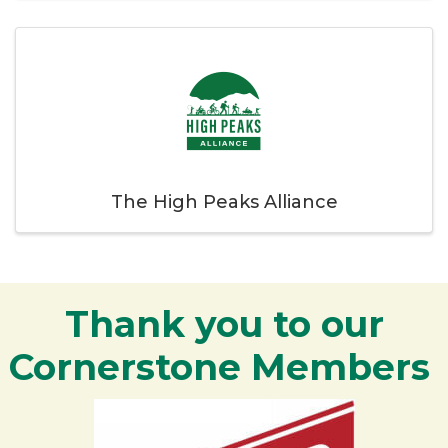
The High Peaks Alliance
Thank you to our
Cornerstone Members