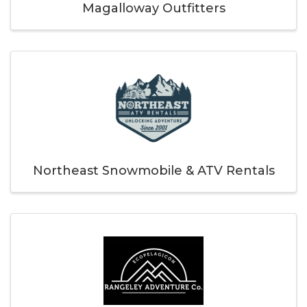
Magalloway Outfitters
Northeast Snowmobile & ATV Rentals