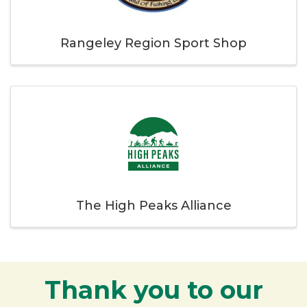
Rangeley Region Sport Shop
The High Peaks Alliance
Thank you to our