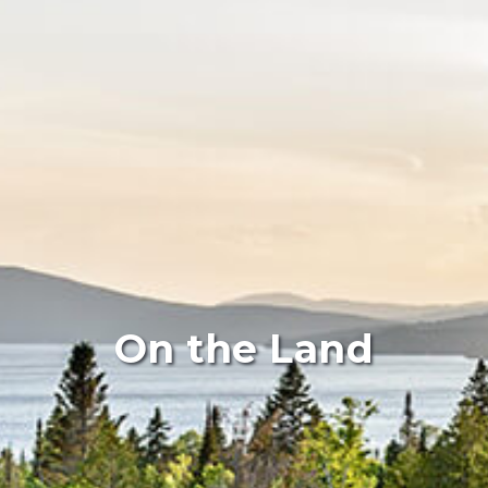
On the Land