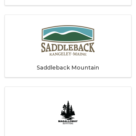
Saddleback Mountain