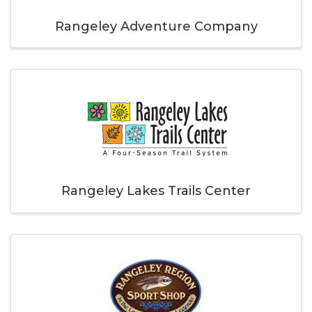
Rangeley Adventure Company
Rangeley Lakes Trails Center