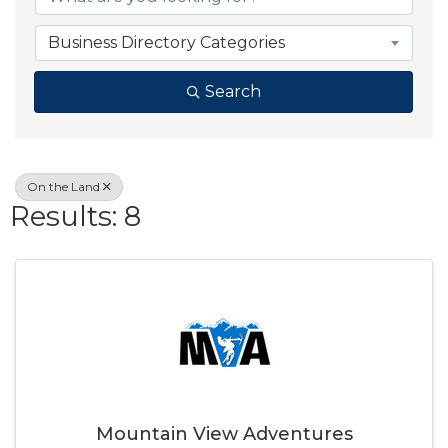
Business Directory Categories
Search
On the Land
Results: 8
Mountain View Adventures