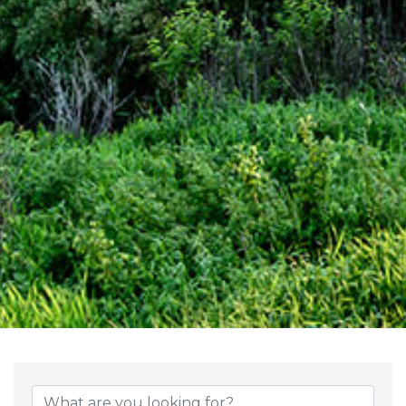
{Directory Result