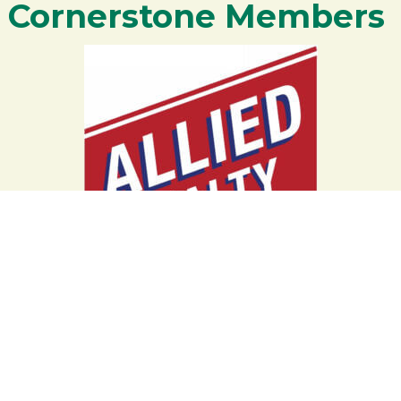
Cornerstone Members