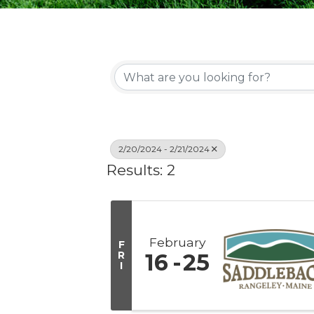
2/20/2024 - 2/21/2024
Results: 2
February
F
R
16
25
I