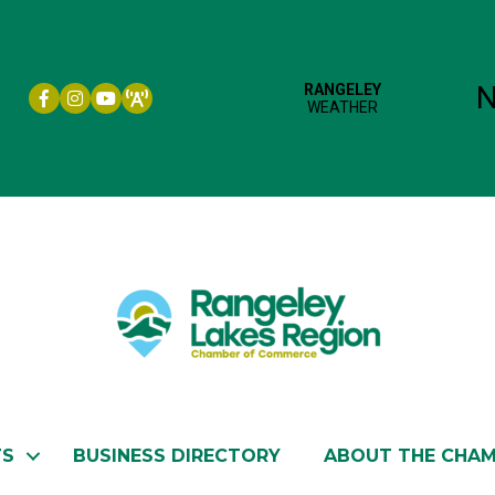
Facebook icon
Instagram icon
YouTube
TS
BUSINESS DIRECTORY
ABOUT THE CHA