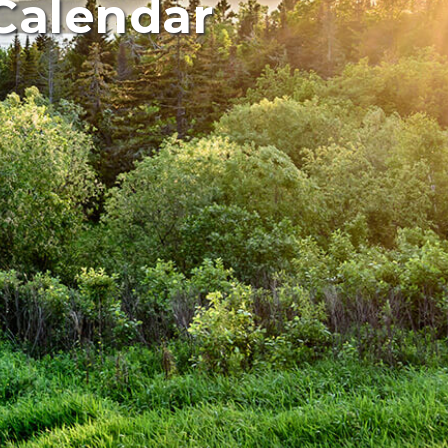
Calendar