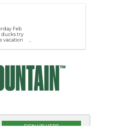
urday Feb
 ducks try
e vacation
sy ...
SIGN UP HERE