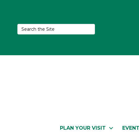
PLAN YOUR VISIT
EVEN