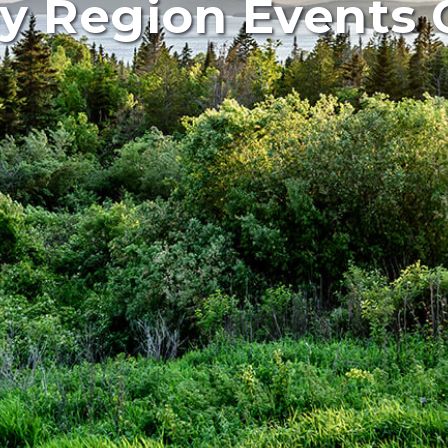
y Region Events 