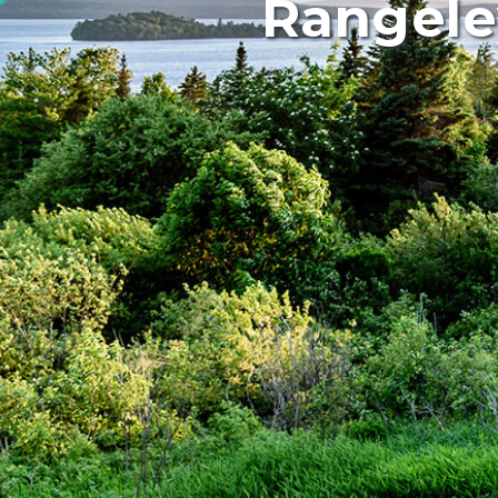
Rangele