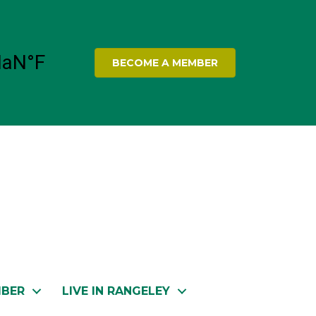
BECOME A MEMBER
MBER
LIVE IN RANGELEY