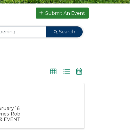
Submit An Event
Search
bruary 16
ries: Rob
 & EVENT
Ceremony