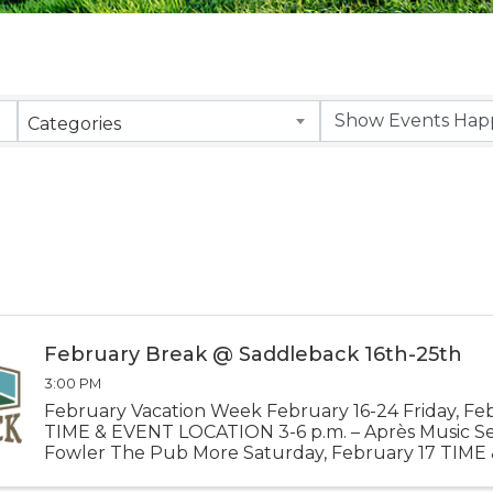
Categories
February Break @ Saddleback 16th-25th
3:00 PM
February Vacation Week February 16-24 Friday, Fe
TIME & EVENT LOCATION 3-6 p.m. – Après Music Se
Fowler The Pub More Saturday, February 17 TIME
LOCATION Noon – Best of Maine Champs Banner 