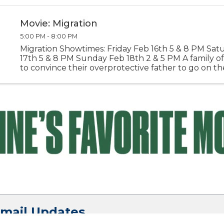
Grey Ghost, Deck 3-6 p.m. – ...
Movie: Migration
5:00 PM - 8:00 PM
Migration Showtimes: Friday Feb 16th 5 & 8 PM Sat
17th 5 & 8 PM Sunday Feb 18th 2 & 5 PM A family of
to convince their overprotective father to go on th
of a lifetime. Directors: Benjamin Renner, Guylo Hom
Email Updates