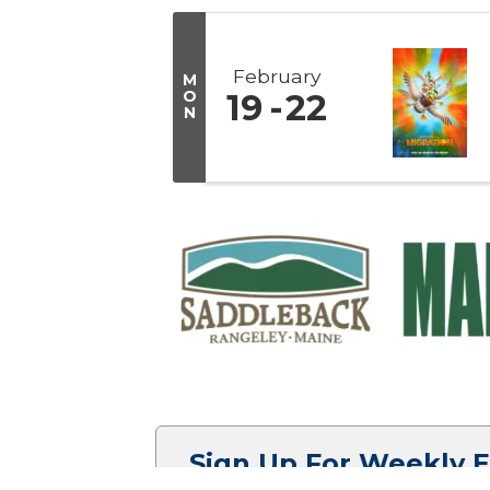
February
M
O
19
22
N
Sign Up For Weekly 