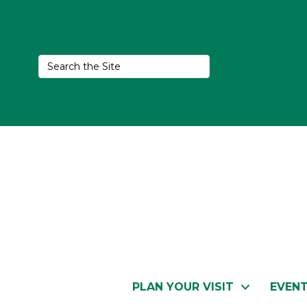
PLAN YOUR VISIT
EVEN