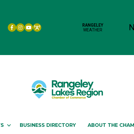
Facebook icon
Instagram icon
YouTube
TS
BUSINESS DIRECTORY
ABOUT THE CHA