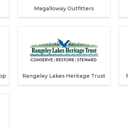
Magalloway Outfitters
hop
Rangeley Lakes Heritage Trust