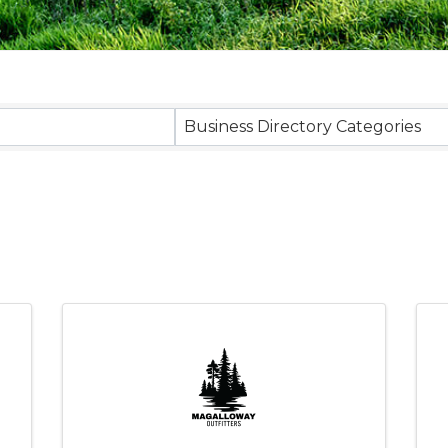
sults}
Business Directory Categories