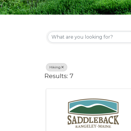
{Directory Re
Hiking
Results: 7