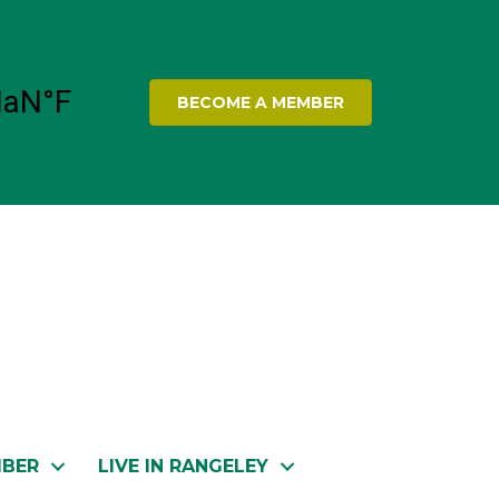
BECOME A MEMBER
MBER
LIVE IN RANGELEY