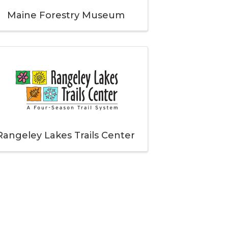
Maine Forestry Museum
Rangeley Lakes Trails Center