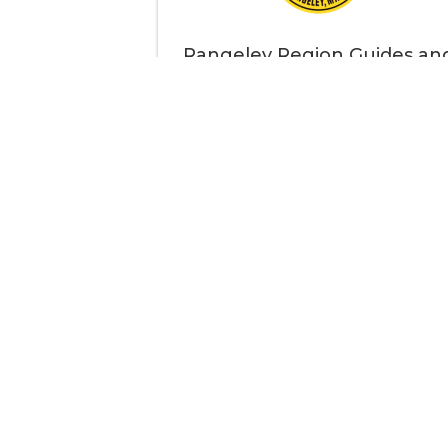
Rangeley Region Guides an
Sportsmen's Association
Thank
Your support strengthens our communit