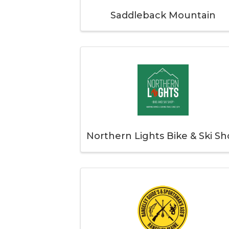
Saddleback Mountain
Northern Lights Bike & Ski S