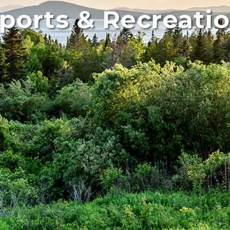
ports & Recreati