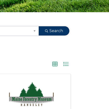
Search