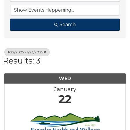
Search
1/22/2025 - 1/23/2025
Results: 3
WED
January
22