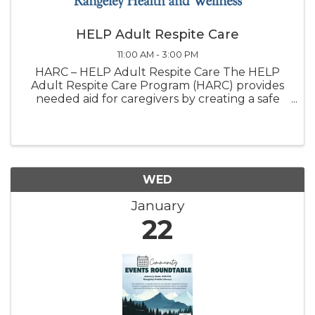
HELP Adult Respite Care
11:00 AM - 3:00 PM
HARC – HELP Adult Respite Care The HELP
Adult Respite Care Program (HARC) provides
needed aid for caregivers by creating a safe
place where cognitively challenged seniors
can participate in activities designed
specifically to enrich their ...
WED
January
22