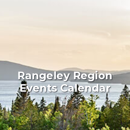
Rangeley Region
Events Calendar