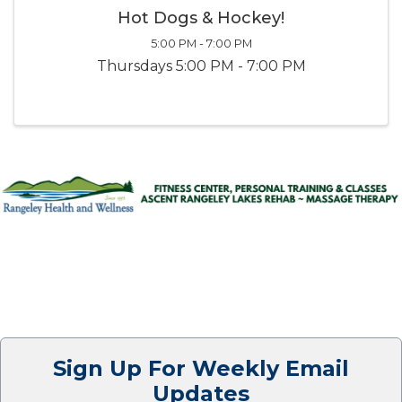
Hot Dogs & Hockey!
5:00 PM - 7:00 PM
Thursdays 5:00 PM - 7:00 PM
Sign Up For Weekly Email
Updates