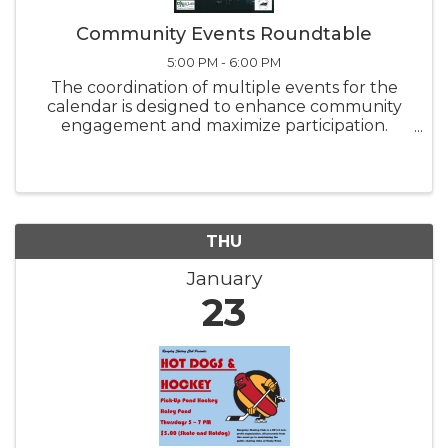
Community Events Roundtable
5:00 PM - 6:00 PM
The coordination of multiple events for the
calendar is designed to enhance community
engagement and maximize participation.
Share your enjoyable events and their timings
so we can collaborate like only Rangeley does!
THU
January
23