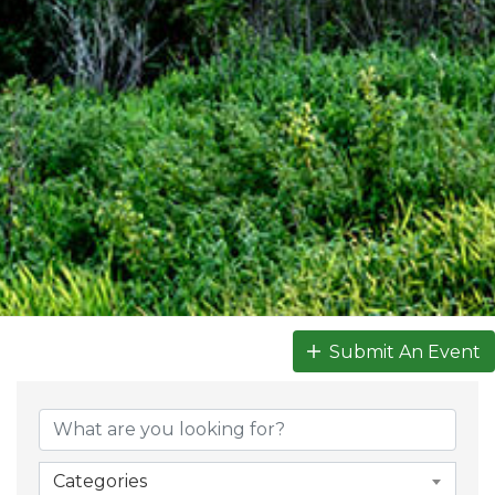
Submit An Event
Categories