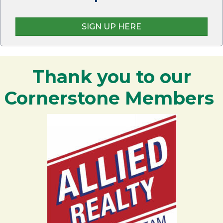
SIGN UP HERE
Thank you to our
Cornerstone Members