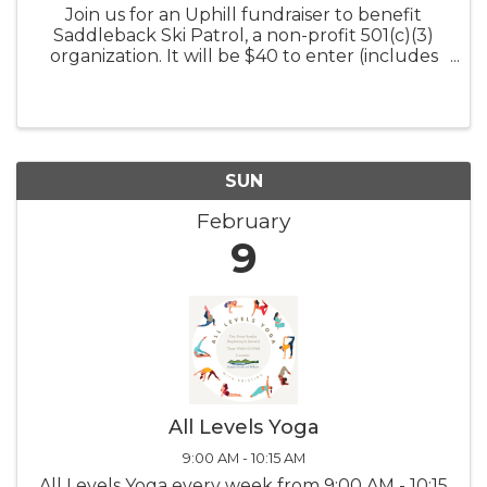
Join us for an Uphill fundraiser to benefit
Saddleback Ski Patrol, a non-profit 501(c)(3)
organization. It will be $40 to enter (includes
an up-hill ticket) and proceeds will benefit our
amazing patrol team. We will have a number
of prizes to give away ...
SUN
February
9
All Levels Yoga
9:00 AM - 10:15 AM
All Levels Yoga every week from 9:00 AM - 10:15