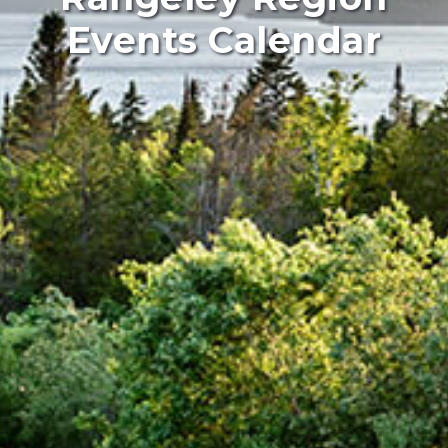
Events Calendar