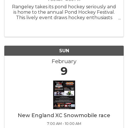
Rangeley takes its pond hockey seriously and
is home to the annual Pond Hockey Festival.
This lively event draws hockey enthusiasts
from all around, adding to the excitement of
skating on Haley Pond. Come out and watch
the teams compete on the ice
SUN
February
9
New England XC Snowmobile race
7:00 AM - 10:00 AM