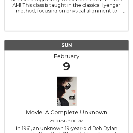
AM! This class is taught in the classical Iyengar
method, focusing on physical alignment to
build strength, stamina, balance, and flexibility
while fostering greater self-awareness.Explore
a variety of ...
SUN
February
9
Movie: A Complete Unknown
2:00 PM - 5:00 PM
In 1961, an unknown 19-year-old Bob Dylan