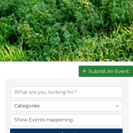
Submit An Event
Categories