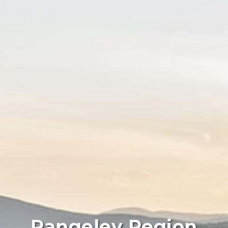
Rangeley Region