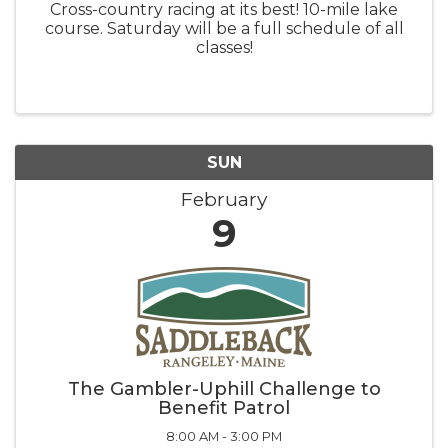
Cross-country racing at its best! 10-mile lake
course. Saturday will be a full schedule of all
classes!
SUN
February
9
The Gambler-Uphill Challenge to
Benefit Patrol
8:00 AM - 3:00 PM