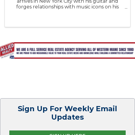
arrives in New York City with his guitar and
forges relationships with music icons on his
meteoric rise, culminating in a groundbreaking
performance that reverberates worldwide.
Sign Up For Weekly Email
Updates