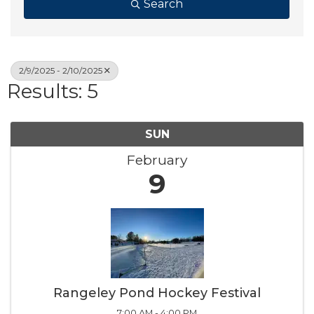
Search
2/9/2025 - 2/10/2025
Results: 5
SUN
February
9
Rangeley Pond Hockey Festival
7:00 AM - 4:00 PM