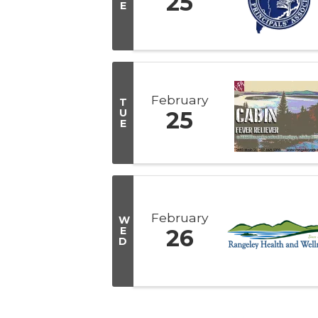
25
E
February
T
U
25
E
February
W
E
26
D