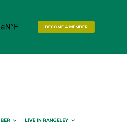
BECOME A MEMBER
MBER
LIVE IN RANGELEY