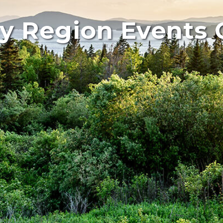
y Region Events 