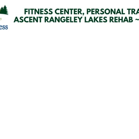
Email Updates
 you to our Cornerstone M