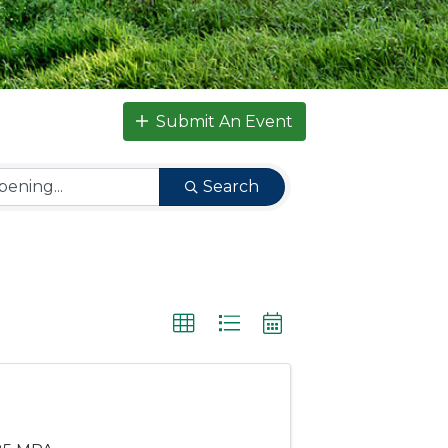
Submit An Event
Search