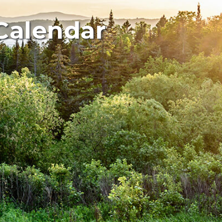
Calendar