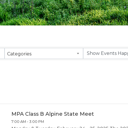
Categories
MPA Class B Alpine State Meet
7:00 AM - 3:00 PM