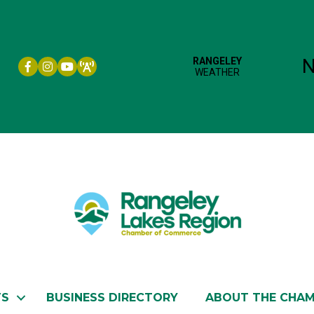
Facebook icon
Instagram icon
YouTube
TS
BUSINESS DIRECTORY
ABOUT THE CHA