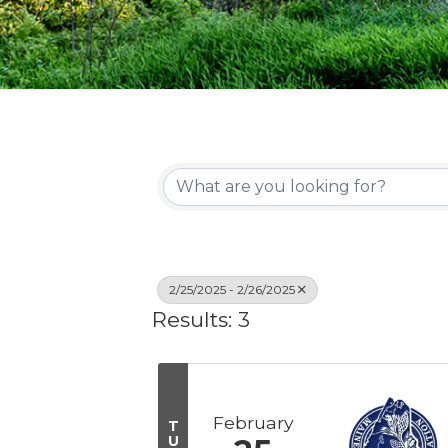
2/25/2025 - 2/26/2025
Results: 3
February
T
U