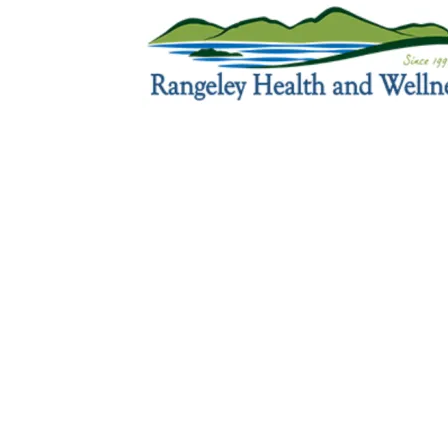
Sign Up For Weekly 
Thank