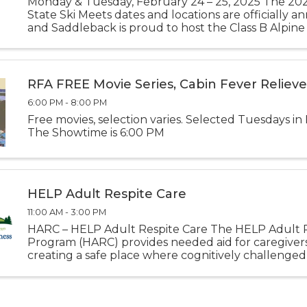
Monday & Tuesday, February 24 – 25, 2025 The 2
State Ski Meets dates and locations are officially 
and Saddleback is proud to host the Class B Alpine
2025 Class B Alpine State Championships February 
Saddleback Mtn ...
RFA FREE Movie Series, Cabin Fever Relieve
6:00 PM - 8:00 PM
Free movies, selection varies. Selected Tuesdays in
The Showtime is 6:00 PM
HELP Adult Respite Care
11:00 AM - 3:00 PM
HARC – HELP Adult Respite Care The HELP Adult R
Program (HARC) provides needed aid for caregiver
creating a safe place where cognitively challenged
participate in activities designed specifically to enrich