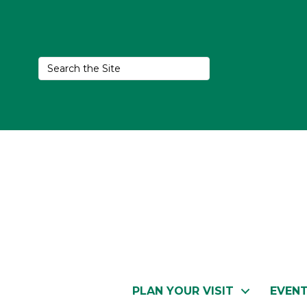
PLAN YOUR VISIT
EVEN