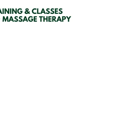
SIGN UP HERE
embers