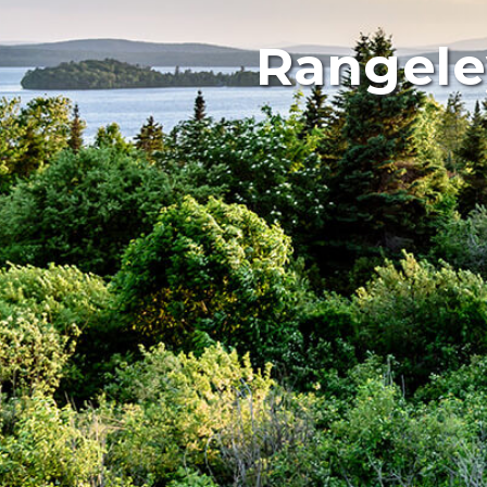
Rangele