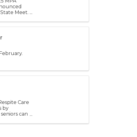
025 MPA
announced
 State Meet.
24-25,
r
 February.
espite Care
s by
 seniors can
 their ...